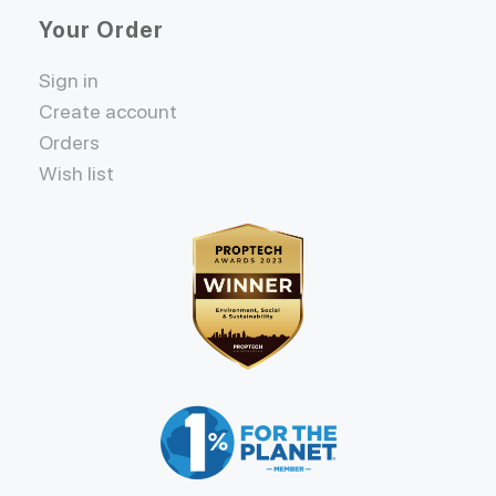
Your Order
Sign in
Create account
Orders
Wish list