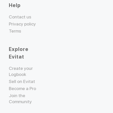
Help
Contact us
Privacy policy
Terms
Explore
Evitat
Create your
Logbook
Sell on Evitat
Become a Pro
Join the
Community