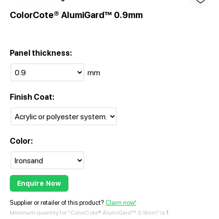
ColorCote® AlumiGard™ 0.9mm
Panel thickness:
mm
Finish Coat:
Color:
Enquire Now
Supplier or retailer of this product?
Claim now!
Minimum quantity for "ColorCote® AlumiGard™ 0.9mm" is
1
.