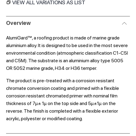
VIEW ALL VARIATIONS AS LIST
Overview
AlumiGard™, a roofing product is made of marine grade
aluminium alloy. It is designed to be used in the most severe
environmental condition (atmospheric classification C1-C5l
and C5M). The substrate is an aluminium alloy type 5005
OR 5052 marine grade, H34 or H36 temper.
The product is pre-treated with a corrosion resistant
chromate conversion coating and primed with a flexible
corrosion resistant chromated primer with nominal film
thickness of 7μ± 1μ on the top side and 5μ±1μ on the
reverse. The finish is completed with a flexible exterior
acrylic, polyester or modified coating.