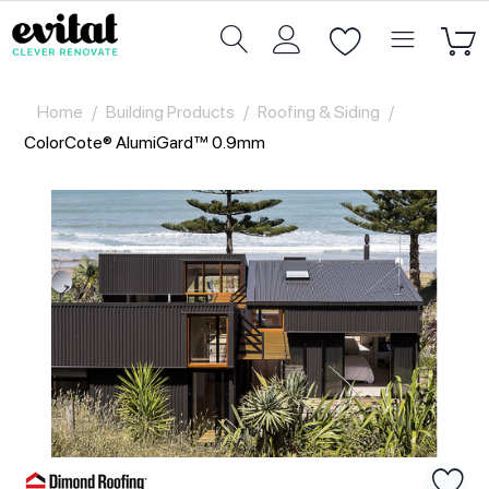
Home
/
Building Products
/
Roofing & Siding
/
ColorCote® AlumiGard™ 0.9mm