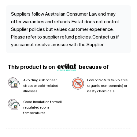
Suppliers follow Australian Consumer Law and may
offer warranties and refunds. Evitat does not control
Supplier policies but values customer experience.
Please refer to supplier refund policies. Contact us if
you cannot resolve an issue with the Supplier.
This product is on
because of
Avoiding risk of heat
Low or No VOCs (volatile
stress or cold-related
organic components) or
illnesses
nasty chemicals
Good insulation for well
regulated room
temperatures