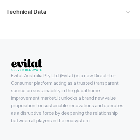
Technical Data
Evitat
Evitat Australia Pty Ltd (Evitat) is a new Direct-to-
Consumer platform acting as a trusted transparent
source on sustainability in the global home
improvement market. It unlocks a brand new value
proposition for sustainable renovations and operates
as a disruptive force by deepening the relationship
between all players in the ecosystem.