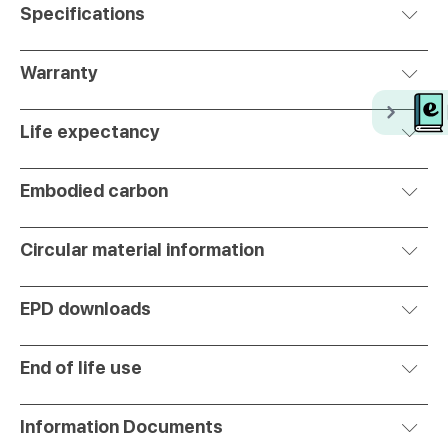
Specifications
Warranty
Life expectancy
Embodied carbon
Circular material information
EPD downloads
End of life use
Information Documents