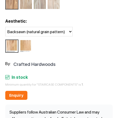
Aesthetic:
By:
Crafted Hardwoods
In stock
Minimum quantity for "STAIRCASE COMPONENTS" is
1
.
Enquiry
Suppliers follow Australian Consumer Law and may