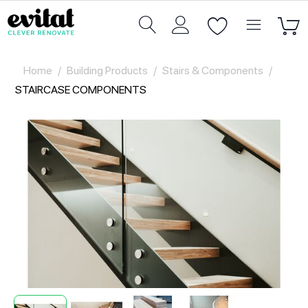
Home
/
Building Products
/
Stairs & Components
/
STAIRCASE COMPONENTS