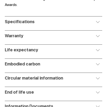
Awards.
Specifications
Warranty
Life expectancy
Embodied carbon
Circular material information
End of life use
Information Documents