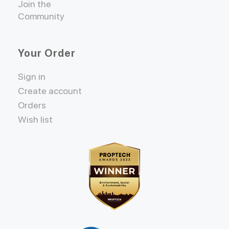
Join the
Community
Your Order
Sign in
Create account
Orders
Wish list