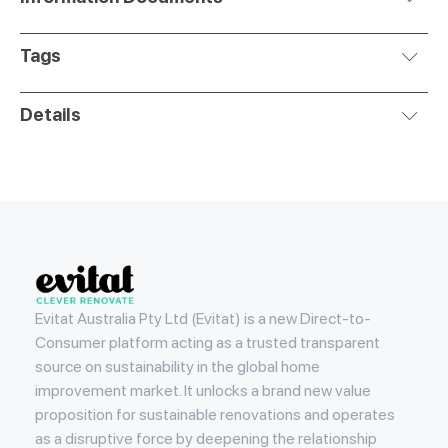
Tags
Details
Evitat
Evitat Australia Pty Ltd (Evitat) is a new Direct-to-
Consumer platform acting as a trusted transparent
source on sustainability in the global home
improvement market. It unlocks a brand new value
proposition for sustainable renovations and operates
as a disruptive force by deepening the relationship