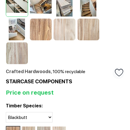
Crafted Hardwoods
, 100% recyclable
STAIRCASE COMPONENTS
Price on request
Timber Species: