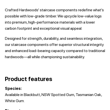
Crafted Hardwoods’ staircase components redefine what’s
possible with low-grade timber. We upcycle low-value logs
into premium, high-performance materials with a lower
carbon footprint and exceptional visual appeal.
Designed for strength, durability, and seamless integration,
our staircase components offer superior structural integrity
and enhanced load-bearing capacity compared to traditional
hardwoods—all while championing sustainability.
Product features
Species:
Available in Blackbutt, NSW Spotted Gum, Tasmanian Oak,
White Gum.