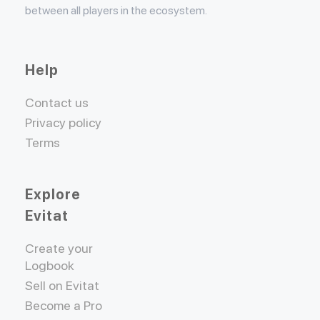
between all players in the ecosystem.
Help
Contact us
Privacy policy
Terms
Explore
Evitat
Create your
Logbook
Sell on Evitat
Become a Pro