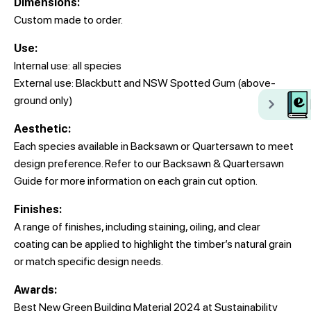
Dimensions:
Custom made to order.
Use:
Internal use: all species
External use: Blackbutt and NSW Spotted Gum (above-
ground only)
Aesthetic:
Each species available in Backsawn or Quartersawn to meet
design preference. Refer to our Backsawn & Quartersawn
Guide for more information on each grain cut option.
Finishes:
A range of finishes, including staining, oiling, and clear
coating can be applied to highlight the timber’s natural grain
or match specific design needs.
Awards:
Best New Green Building Material 2024 at Sustainability