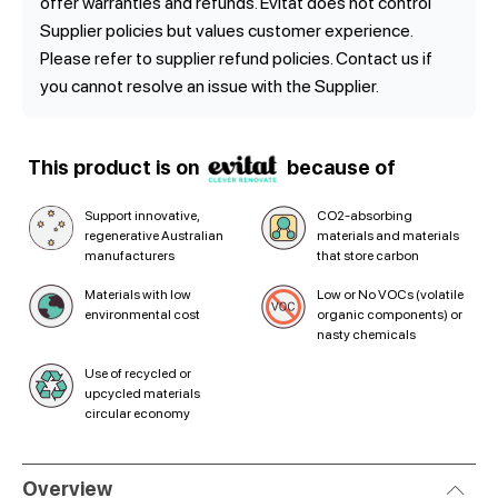
offer warranties and refunds. Evitat does not control
Supplier policies but values customer experience.
Please refer to supplier refund policies. Contact us if
you cannot resolve an issue with the Supplier.
This product is on
because of
Support innovative,
CO2-absorbing
regenerative Australian
materials and materials
manufacturers
that store carbon
Materials with low
Low or No VOCs (volatile
environmental cost
organic components) or
nasty chemicals
Use of recycled or
upcycled materials
circular economy
Overview