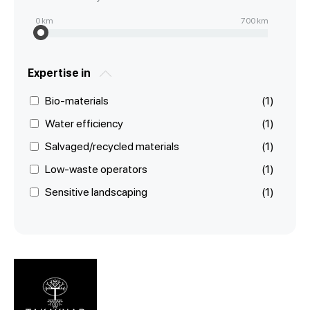
0
km
700
km
Expertise in
Bio-materials
(1)
Water efficiency
(1)
Salvaged/recycled materials
(1)
Low-waste operators
(1)
Sensitive landscaping
(1)