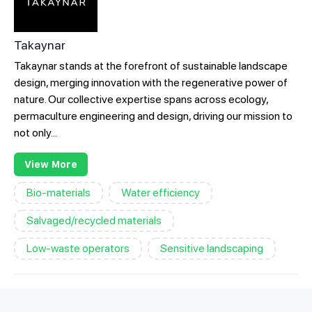
Takaynar
Takaynar stands at the forefront of sustainable landscape
design, merging innovation with the regenerative power of
nature. Our collective expertise spans across ecology,
permaculture engineering and design, driving our mission to
not only...
View More
Bio-materials
Water efficiency
Salvaged/recycled materials
Low-waste operators
Sensitive landscaping