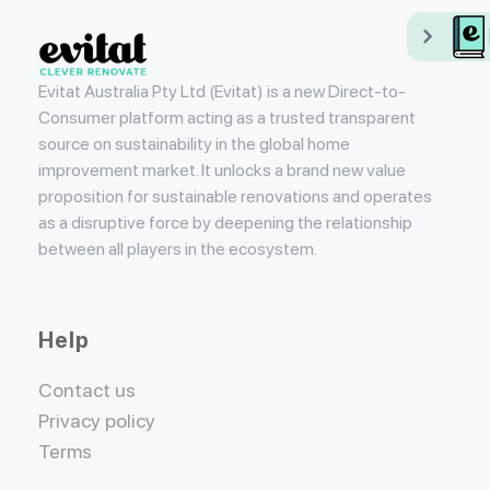
Evitat
Evitat Australia Pty Ltd (Evitat) is a new Direct-to-
Consumer platform acting as a trusted transparent
source on sustainability in the global home
improvement market. It unlocks a brand new value
proposition for sustainable renovations and operates
as a disruptive force by deepening the relationship
between all players in the ecosystem.
Help
Contact us
Privacy policy
Terms