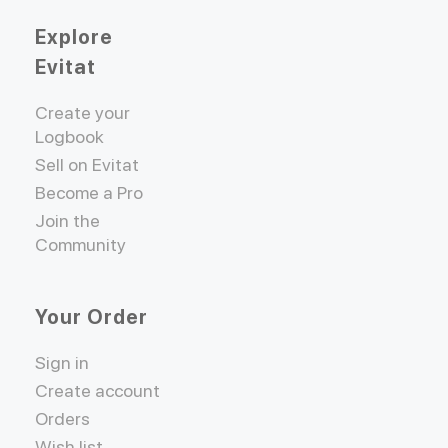
Explore
Evitat
Create your
Logbook
Sell on Evitat
Become a Pro
Join the
Community
Your Order
Sign in
Create account
Orders
Wish list