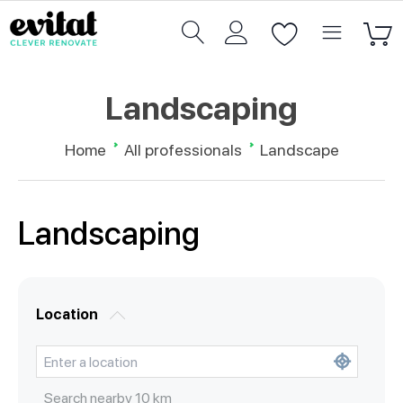
Landscaping
Home
All professionals
Landscape
Landscaping
Location
Search nearby
10
km