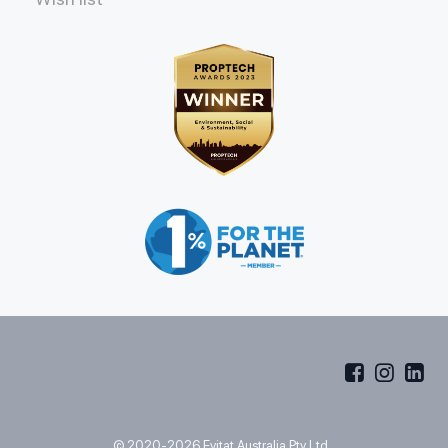
© 2020-2026 Evitat Australia Pty Ltd.