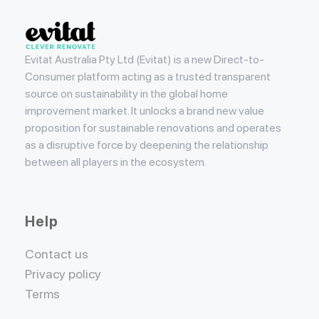
Evitat
Evitat Australia Pty Ltd (Evitat) is a new Direct-to-
Consumer platform acting as a trusted transparent
source on sustainability in the global home
improvement market. It unlocks a brand new value
proposition for sustainable renovations and operates
as a disruptive force by deepening the relationship
between all players in the ecosystem.
Help
Contact us
Privacy policy
Terms