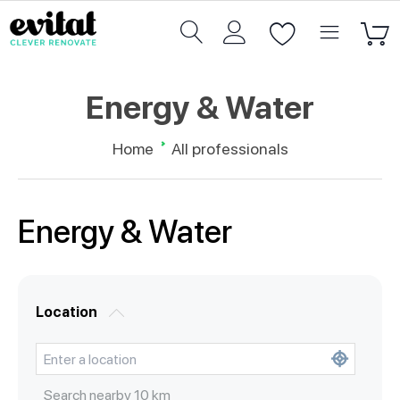
Energy & Water
Home
All professionals
Energy & Water
Location
Search nearby
10
km