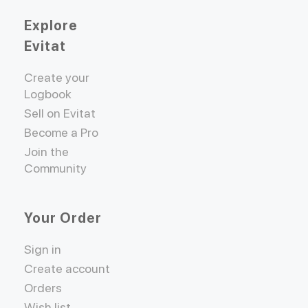
Explore
Evitat
Create your
Logbook
Sell on Evitat
Become a Pro
Join the
Community
Your Order
Sign in
Create account
Orders
Wish list