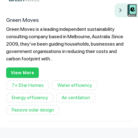
Green Moves
Green Moves is a leading independent sustainability
consulting company based in Melbourne, Australia. Since
2009, they’ve been guiding households, businesses and
government organisations in reducing their costs and
carbon footprint with...
View More
7+ Star Homes
Water efficiency
Energy efficiency
Air ventilation
Passive solar design