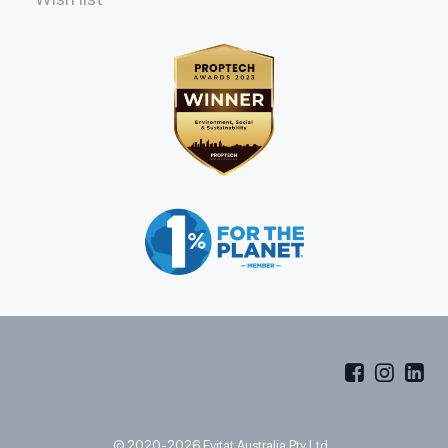
© 2020-2026 Evitat Australia Pty Ltd.