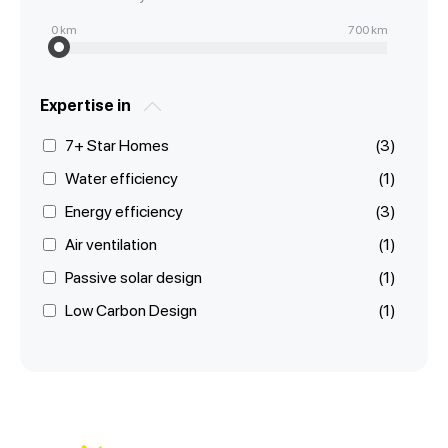
0
km
700
km
Expertise in
7+ Star Homes
(3)
Water efficiency
(1)
Energy efficiency
(3)
Air ventilation
(1)
Passive solar design
(1)
Low Carbon Design
(1)