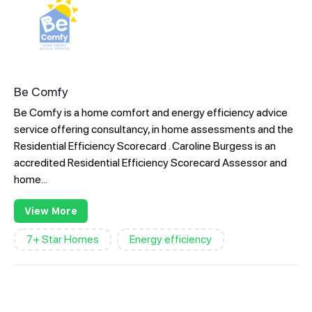
Be Comfy
Be Comfy is a home comfort and energy efficiency advice
service offering consultancy, in home assessments and the
Residential Efficiency Scorecard . Caroline Burgess is an
accredited Residential Efficiency Scorecard Assessor and
home...
View More
7+ Star Homes
Energy efficiency