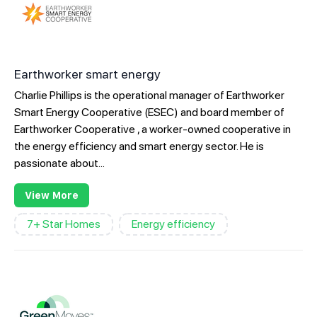
Earthworker smart energy
Charlie Phillips is the operational manager of Earthworker
Smart Energy Cooperative (ESEC) and board member of
Earthworker Cooperative , a worker-owned cooperative in
the energy efficiency and smart energy sector. He is
passionate about...
View More
7+ Star Homes
Energy efficiency