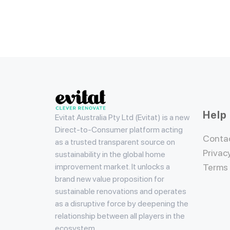
Evitat
Help
Evitat Australia Pty Ltd (Evitat) is a new
Direct-to-Consumer platform acting
Conta
as a trusted transparent source on
Privac
sustainability in the global home
improvement market. It unlocks a
Terms
brand new value proposition for
sustainable renovations and operates
as a disruptive force by deepening the
relationship between all players in the
ecosystem.