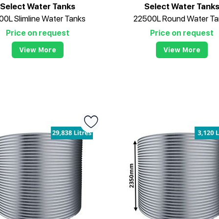
Select Water Tanks
Select Water Tank
00L Slimline Water Tanks
22500L Round Water Ta
Price on request
Price on request
View More
View More