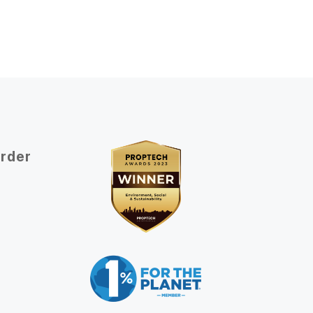
Order
t