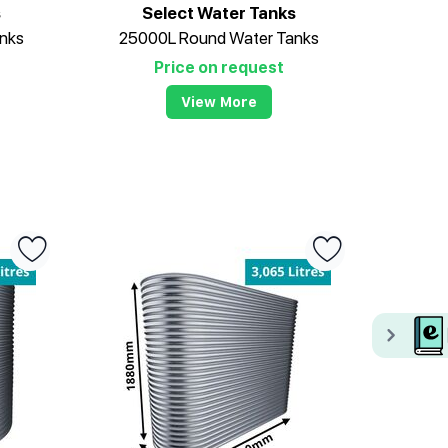
s
Select Water Tanks
nks
25000L Round Water Tanks
Price on request
View More