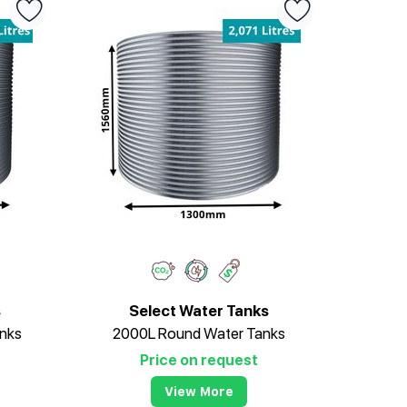
s
Select Water Tanks
nks
2000L Round Water Tanks
Price on request
View More