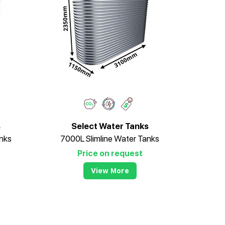
s
Select Water Tanks
nks
7000L Slimline Water Tanks
Price on request
View More