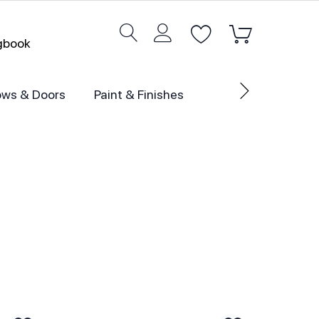
ogbook
ws & Doors
Paint & Finishes