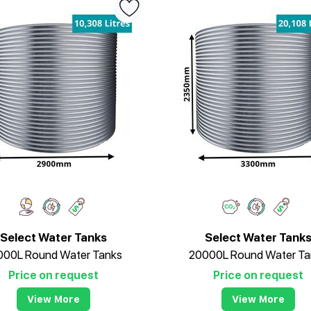
Select Water Tanks
Select Water Tank
000L Round Water Tanks
20000L Round Water Ta
Price on request
Price on request
View More
View More