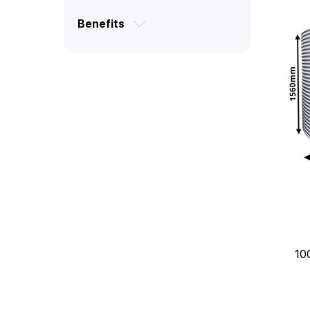
Benefits
10