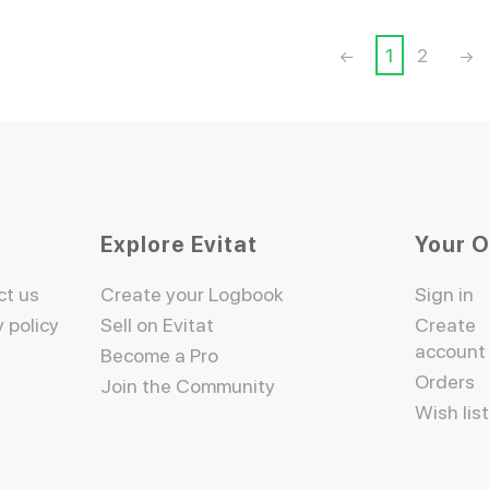
1
2
Explore Evitat
Your 
ct us
Create your Logbook
Sign in
y policy
Sell on Evitat
Create
account
Become a Pro
Orders
Join the Community
Wish lis