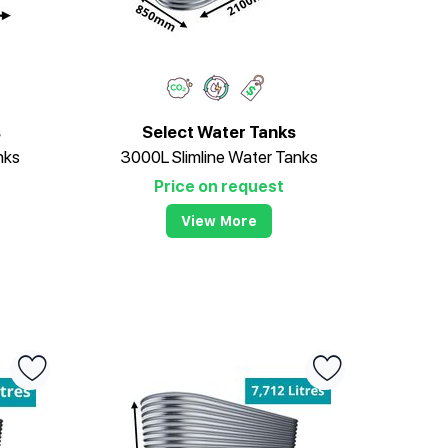
s
Select Water Tanks
nks
3000L Slimline Water Tanks
Price on request
View More