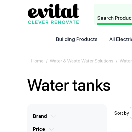
Search Produc
Building Products
All Elect
Home
/
Water & Waste Water Solutions
/
Water
Water tanks
Brand
Price