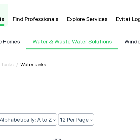
ts
Find Professionals
Explore Services
Evitat L
ric Homes
Water & Waste Water Solutions
Windo
 Tanks
/
Water tanks
Alphabetically: A to Z
12 Per Page