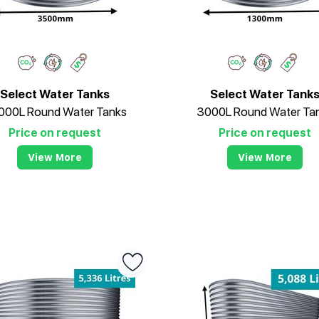
Select Water Tanks
Select Water Tank
000L Round Water Tanks
3000L Round Water Ta
Price on request
Price on request
View More
View More