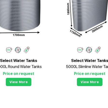
Select Water Tanks
Select Water Tank
00L Round Water Tanks
5000L Slimline Water Ta
Price on request
Price on request
View More
View More