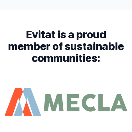
Evitat is a proud
member of sustainable
communities: