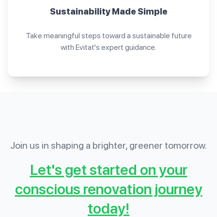
Sustainability Made Simple
Take meaningful steps toward a sustainable future
with Evitat's expert guidance.
Join us in shaping a brighter, greener tomorrow.
Let's get started on your
conscious renovation journey
today!