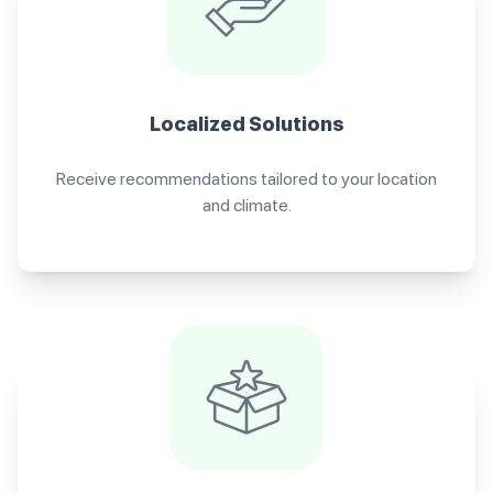
Localized Solutions
Receive recommendations tailored to your location
and climate.