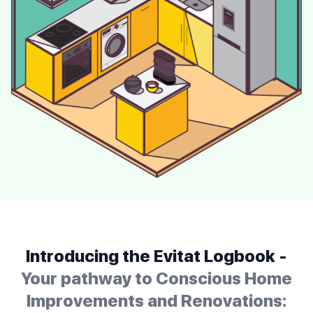
Introducing the Evitat Logbook -
Your pathway to Conscious Home
Improvements and Renovations: