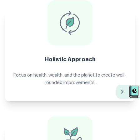
Holistic Approach
Focus on health, wealth, and the planet to create well-
rounded improvements.