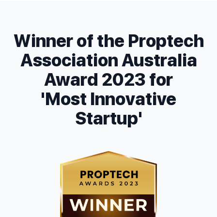
Winner of the Proptech
Association Australia
Award 2023 for
'Most Innovative
Startup'