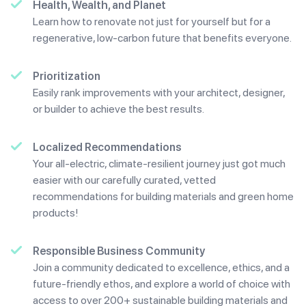
Health, Wealth, and Planet
Learn how to renovate not just for yourself but for a
regenerative, low-carbon future that benefits everyone.
Prioritization
Easily rank improvements with your architect, designer,
or builder to achieve the best results.
Localized Recommendations
Your all-electric, climate-resilient journey just got much
easier with our carefully curated, vetted
recommendations for building materials and green home
products!
Responsible Business Community
Join a community dedicated to excellence, ethics, and a
future-friendly ethos, and explore a world of choice with
access to over 200+ sustainable building materials and