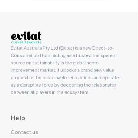
Evitat
Evitat Australia Pty Ltd (Evitat) is a new Direct-to-
Consumer platform acting as a trusted transparent
source on sustainability in the global home
improvement market. It unlocks a brand new value
proposition for sustainable renovations and operates
as a disruptive force by deepening the relationship
between all players in the ecosystem.
Help
Contact us