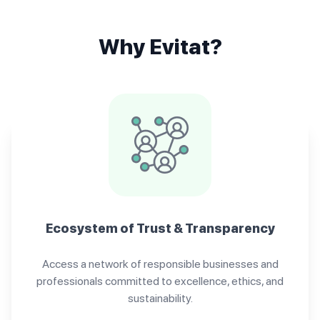
Why Evitat?
Ecosystem of Trust & Transparency
Access a network of responsible businesses and
professionals committed to excellence, ethics, and
sustainability.