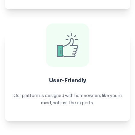
User-Friendly
Our platform is designed with homeowners like you in
mind, not just the experts.