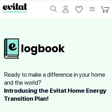
Ready to make a difference in your home
and the world?
Introducing the Evitat Home Energy
Transition Plan!