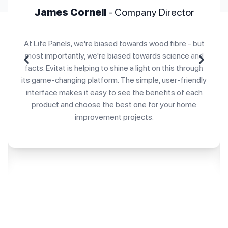
James Cornell
- Company Director
At Life Panels, we're biased towards wood fibre - but
most importantly, we're biased towards science and
Previous
Next
facts. Evitat is helping to shine a light on this through
its game-changing platform. The simple, user-friendly
interface makes it easy to see the benefits of each
product and choose the best one for your home
improvement projects.