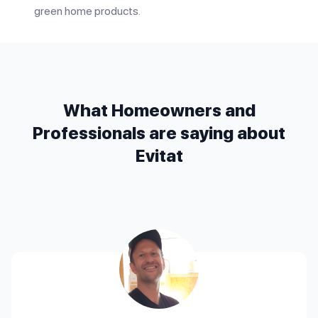
green home products.
What Homeowners and
Professionals are saying about
Evitat