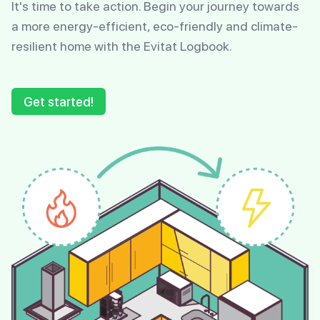
It's time to take action. Begin your journey towards
a more energy-efficient, eco-friendly and climate-
resilient home with the Evitat Logbook.
Get started!