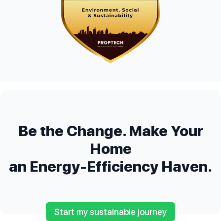
Be the Change. Make Your
Home
an Energy-Efficiency Haven.
Start my sustainable journey