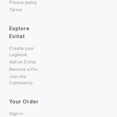
Privacy policy
Terms
Explore
Evitat
Create your
Logbook
Sell on Evitat
Become a Pro
Join the
Community
Your Order
Sign in