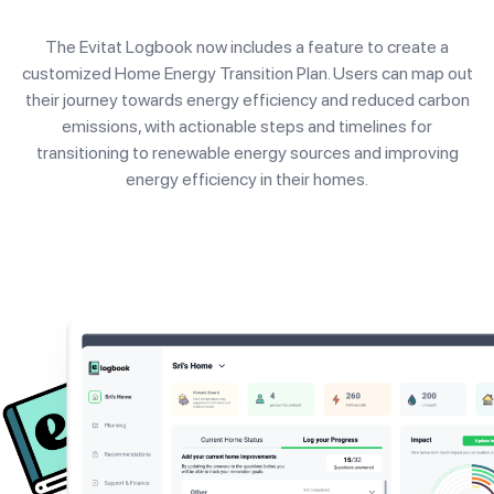
The Evitat Logbook now includes a feature to create a
customized Home Energy Transition Plan. Users can map out
their journey towards energy efficiency and reduced carbon
emissions, with actionable steps and timelines for
transitioning to renewable energy sources and improving
energy efficiency in their homes.