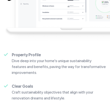
Property Profile
Dive deep into your home's unique sustainability
features and benefits, paving the way for transformative
improvements.
Clear Goals
Craft sustainability objectives that align with your
renovation dreams and lifestyle.