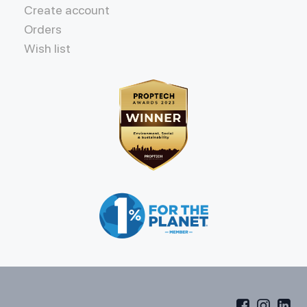
Create account
Orders
Wish list