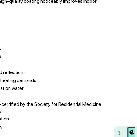
igh-quality coating noticeably improves indoor
%
d
d reflection)
r heating demands
ation water
ertified by the Society for Residential Medicine,
y
ation
ay