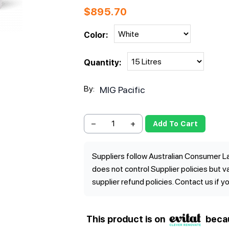
$
895.70
Color:
Quantity:
By:
MIG Pacific
−
+
Add To Cart
Suppliers follow Australian Consumer La
does not control Supplier policies but 
supplier refund policies. Contact us if y
This product is on
beca