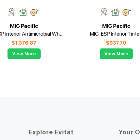
MIG Pacific
MIG Pacific
MIG-ESP Interior Antimicrobial White - 15L
MIG-ESP Interior Tinte
$
1,376.87
$
937.70
View More
View More
Explore Evitat
Your 