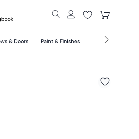
ogbook
ws & Doors
Paint & Finishes