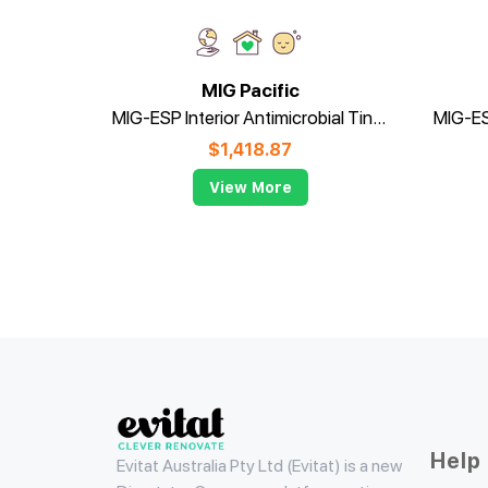
MIG Pacific
MIG-ESP Interior Antimicrobial Tinted
$
1,418.87
View More
Evitat
Help
Evitat Australia Pty Ltd (Evitat) is a new