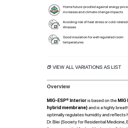
Home future-proofed against energy price
increases and climate change impacts
Avoiding risk of heat stress or cold-related
illnesses
Good insulation for well regulated room
temperatures
VIEW ALL VARIATIONS AS LIST
Overview
MIG-ESP® Interior
is based on the
MIG 
hybrid membrane)
and is a highly breat
optimally regulates humidity and reflects 
Dr. Blei (Society for Residential Medicine,