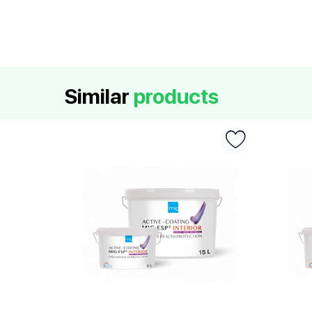
Similar
products