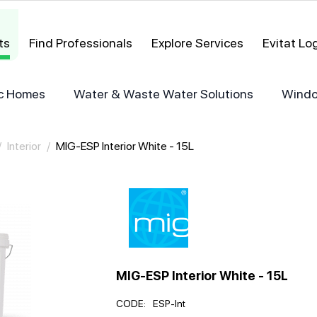
ts
Find Professionals
Explore Services
Evitat L
ric Homes
Water & Waste Water Solutions
Windo
/
Interior
/
MIG-ESP Interior White - 15L
MIG-ESP Interior White - 15L
CODE:
ESP-Int