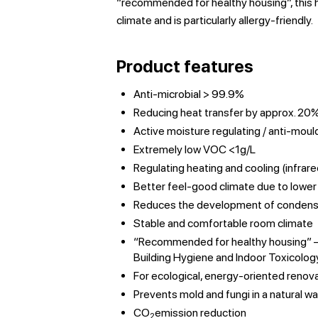
“recommended for healthy housing”, this h
climate and is particularly allergy-friendly.
Product features
Anti-microbial > 99.9%
Reducing heat transfer by approx. 20
Active moisture regulating / anti-moul
Extremely low VOC <1g/L
Regulating heating and cooling (infrare
Better feel-good climate due to lowe
Reduces the development of condens
Stable and comfortable room climate
“Recommended for healthy housing” – c
Building Hygiene and Indoor Toxicolog
For ecological, energy-oriented renov
Prevents mold and fungi in a natural w
CO
emission reduction
2