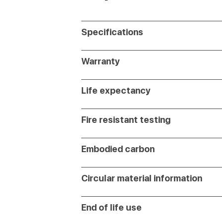
Specifications
Warranty
Life expectancy
Fire resistant testing
Embodied carbon
Circular material information
End of life use