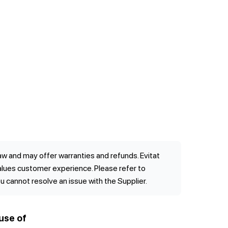
w and may offer warranties and refunds. Evitat
values customer experience. Please refer to
ou cannot resolve an issue with the Supplier.
use of