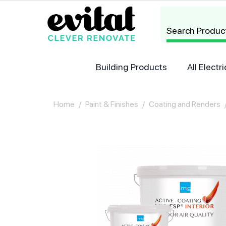
Search Produc
Building Products
All Elect
Home
/
Paint & Finishes
/
Coating and Renders