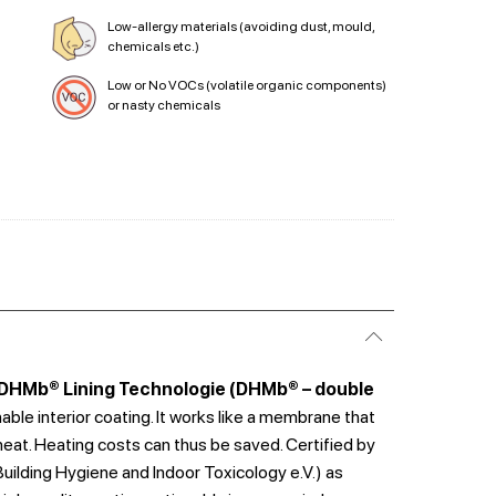
Low-allergy materials (avoiding dust, mould,
chemicals etc.)
Low or No VOCs (volatile organic components)
or nasty chemicals
DHMb® Lining Technologie (DHMb® – double
hable interior coating. It works like a membrane that
heat. Heating costs can thus be saved. Certified by
 Building Hygiene and Indoor Toxicology e.V.) as