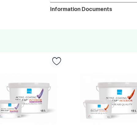
Information Documents