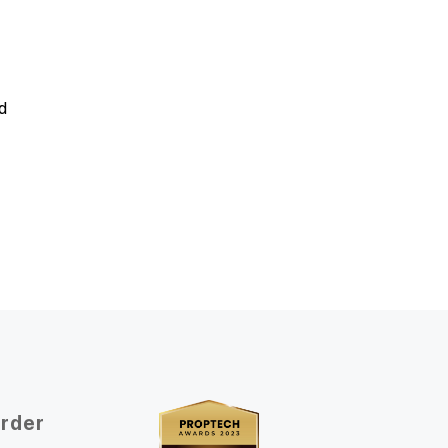
d
Order