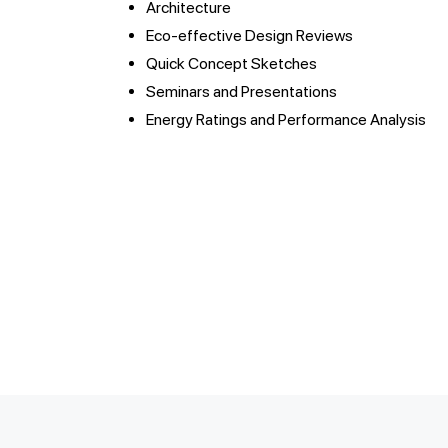
Architecture
Eco-effective Design Reviews
Quick Concept Sketches
Seminars and Presentations
Energy Ratings and Performance Analysis