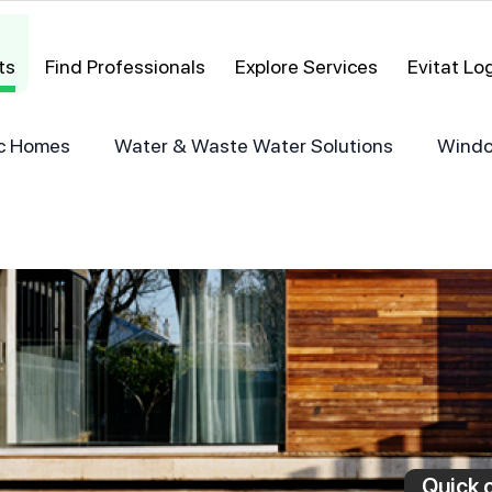
ts
Find Professionals
Explore Services
Evitat L
ric Homes
Water & Waste Water Solutions
Windo
Quick c