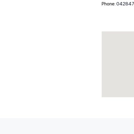
Phone:
04284