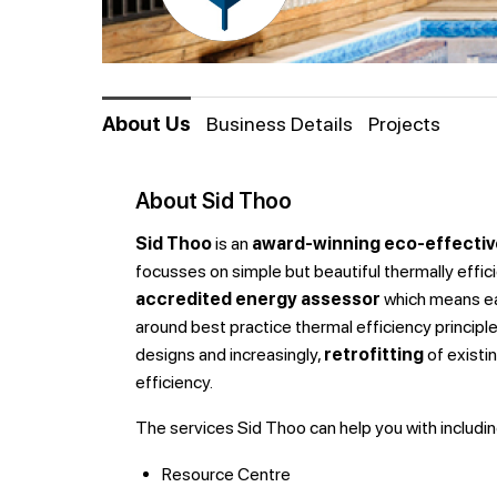
About Us
Business Details
Projects
About Sid Thoo
Sid Thoo
is an
award-winning eco-effectiv
focusses on simple but beautiful thermally effici
accredited energy assessor
which means ea
around best practice thermal efficiency principles
designs and increasingly,
retrofitting
of existi
efficiency.
The services Sid Thoo can help you with
includin
Resource Centre