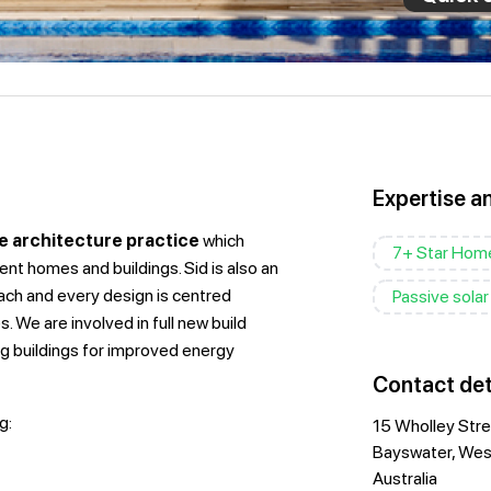
Expertise a
e architecture practice
which
7+ Star Hom
ent homes and buildings. Sid is also an
ch and every design is centred
Passive solar
. We are involved in full new build
ng buildings for improved energy
Contact det
g:
15 Wholley Str
Bayswater, West
Australia