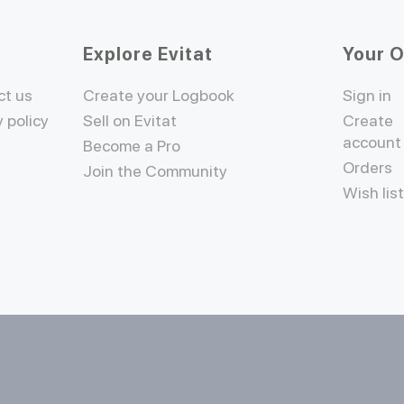
Explore Evitat
Your 
ct us
Create your Logbook
Sign in
y policy
Sell on Evitat
Create
account
Become a Pro
Orders
Join the Community
Wish lis