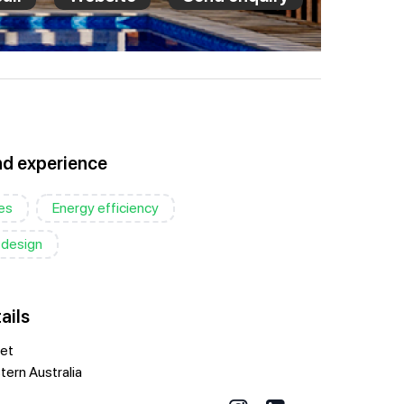
nd experience
es
Energy efficiency
 design
ails
eet
ern Australia