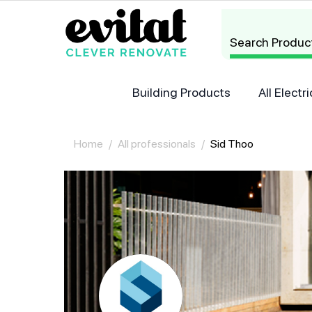
Search Produc
Building Products
All Elect
Home
/
All professionals
/
Sid Thoo