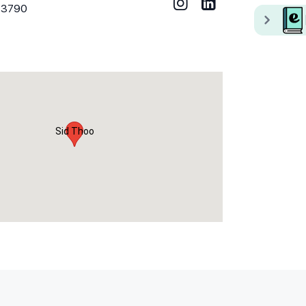
73790
Sid Thoo