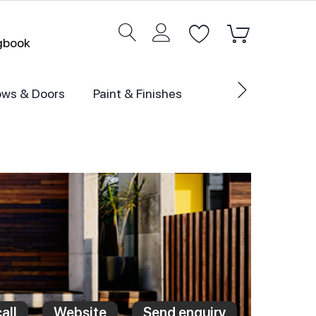
ogbook
ws & Doors
Paint & Finishes
all
Website
Send enquiry