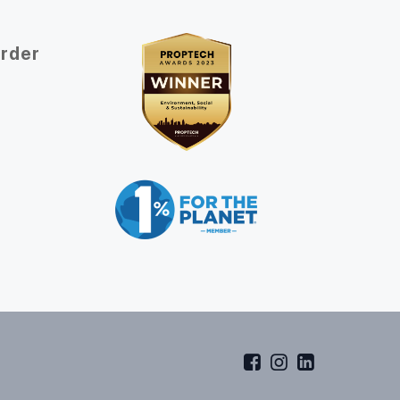
Order
t