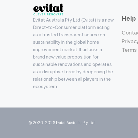
Evitat
Help
Evitat Australia Pty Ltd (Evitat) is a new
Direct-to-Consumer platform acting
Conta
as a trusted transparent source on
Privac
sustainability in the global home
improvement market. It unlocks a
Terms
brand new value proposition for
sustainable renovations and operates
as a disruptive force by deepening the
relationship between all players in the
ecosystem.
© 2020-2026 Evitat Australia Pty Ltd.