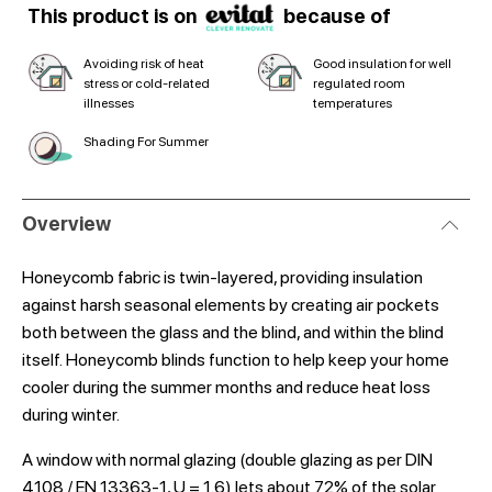
This product is on
because of
Avoiding risk of heat
Good insulation for well
stress or cold-related
regulated room
illnesses
temperatures
Shading For Summer
Overview
Honeycomb fabric is twin-layered, providing insulation
against harsh seasonal elements by creating air pockets
both between the glass and the blind, and within the blind
itself. Honeycomb blinds function to help keep your home
cooler during the summer months and reduce heat loss
during winter.
A window with normal glazing (double glazing as per DIN
4108 / EN 13363-1, U = 1.6) lets about 72% of the solar