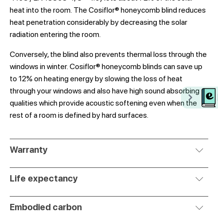
heat into the room. The Cosiflor® honeycomb blind reduces
heat penetration considerably by decreasing the solar
radiation entering the room.
Conversely, the blind also prevents thermal loss through the
windows in winter. Cosiflor® honeycomb blinds can save up
to 12% on heating energy by slowing the loss of heat
through your windows and also have high sound absorbing
qualities which provide acoustic softening even when the
rest of a room is defined by hard surfaces.
Warranty
Life expectancy
Embodied carbon