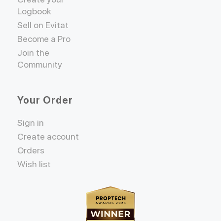
Logbook
Sell on Evitat
Become a Pro
Join the
Community
Your Order
Sign in
Create account
Orders
Wish list