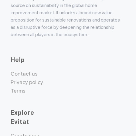
source on sustainability in the global home
improvement market. It unlocks a brand new value
proposition for sustainable renovations and operates
as a disruptive force by deepening the relationship
between all players in the ecosystem.
Help
Contact us
Privacy policy
Terms
Explore
Evitat
Create your