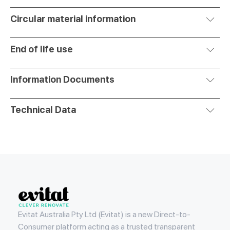
Circular material information
End of life use
Information Documents
Technical Data
Evitat
Evitat Australia Pty Ltd (Evitat) is a new Direct-to-
Consumer platform acting as a trusted transparent