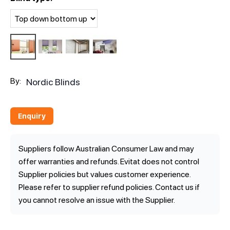
By:
Nordic Blinds
Enquiry
Suppliers follow Australian Consumer Law and may
offer warranties and refunds. Evitat does not control
Supplier policies but values customer experience.
Please refer to supplier refund policies. Contact us if
you cannot resolve an issue with the Supplier.