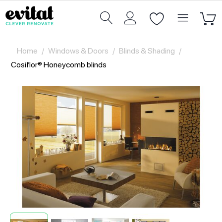
Home
/
Windows & Doors
/
Blinds & Shading
/
Cosiflor® Honeycomb blinds