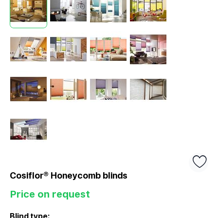
Cosiflor® Honeycomb blinds
Price on request
Blind type: