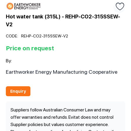
Hot water tank (315L) - REHP-CO2-315SSEW-
V2
CODE:
REHP-CO2-315SSEW-V2
Price on request
By:
Earthworker Energy Manufacturing Cooperative
Enquiry
Suppliers follow Australian Consumer Law and may
offer warranties and refunds. Evitat does not control
Supplier policies but values customer experience.