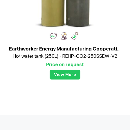
Earthworker Energy Manufacturing Cooperative
Hot water tank (250L) - REHP-CO2-250SSEW-V2
Price on request
View More