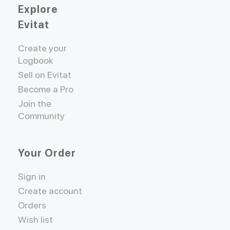
Explore
Evitat
Create your
Logbook
Sell on Evitat
Become a Pro
Join the
Community
Your Order
Sign in
Create account
Orders
Wish list