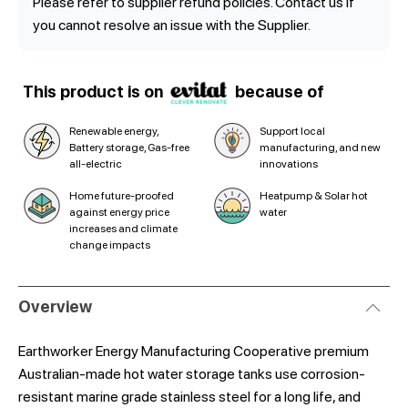
Please refer to supplier refund policies. Contact us if
you cannot resolve an issue with the Supplier.
This product is on
because of
Renewable energy,
Support local
Battery storage, Gas-free
manufacturing, and new
all-electric
innovations
Home future-proofed
Heatpump & Solar hot
against energy price
water
increases and climate
change impacts
Overview
Earthworker Energy Manufacturing Cooperative premium
Australian-made hot water storage tanks use corrosion-
resistant marine grade stainless steel for a long life, and