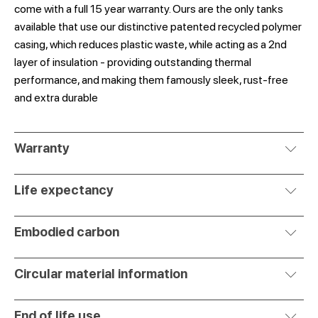
come with a full 15 year warranty. Ours are the only tanks
available that use our distinctive patented recycled polymer
casing, which reduces plastic waste, while acting as a 2nd
layer of insulation - providing outstanding thermal
performance, and making them famously sleek, rust-free
and extra durable
Warranty
Life expectancy
Embodied carbon
Circular material information
End of life use