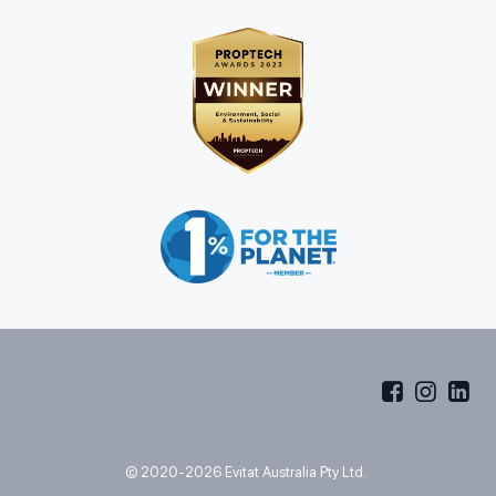
© 2020-2026 Evitat Australia Pty Ltd.