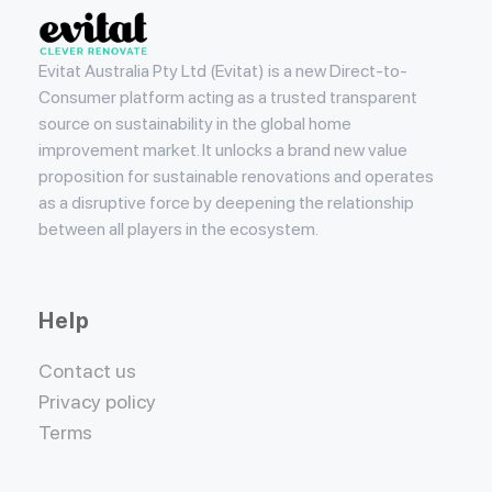
Evitat
Evitat Australia Pty Ltd (Evitat) is a new Direct-to-
Consumer platform acting as a trusted transparent
source on sustainability in the global home
improvement market. It unlocks a brand new value
proposition for sustainable renovations and operates
as a disruptive force by deepening the relationship
between all players in the ecosystem.
Help
Contact us
Privacy policy
Terms