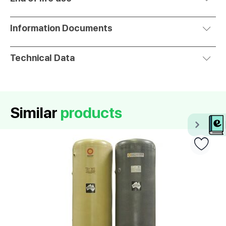
Information Documents
Technical Data
Similar
products