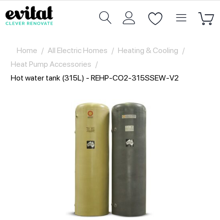
Home
/
All Electric Homes
/
Heating & Cooling
/
Heat Pump Accessories
/
Hot water tank (315L) - REHP-CO2-315SSEW-V2