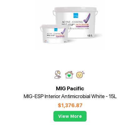
MIG Pacific
MIG-ESP Interior Antimicrobial White - 15L
$
1,376.87
View More