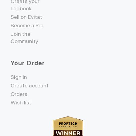
Create your
Logbook
Sell on Evitat
Become a Pro
Join the
Community
Your Order
Sign in
Create account
Orders
Wish list