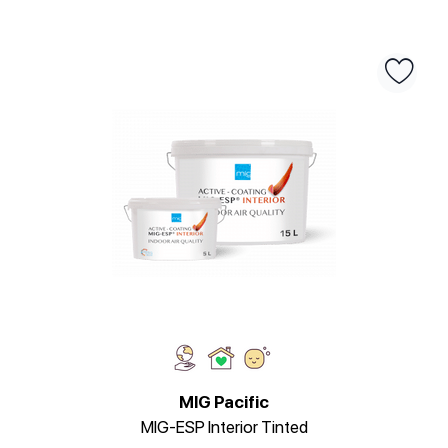
MIG Pacific
MIG-ESP Interior Tinted