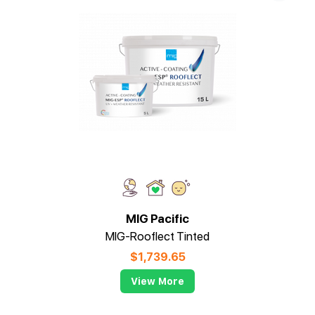
MIG Pacific
MIG-Rooflect Tinted
$
1,739.65
View More