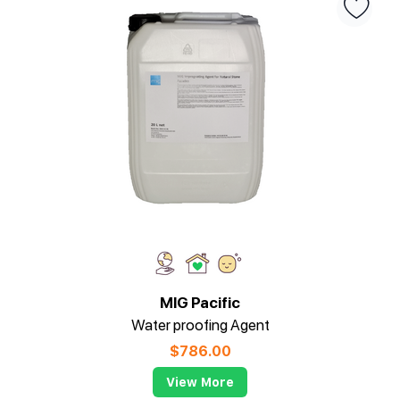
MIG Pacific
Water proofing Agent
$
786.00
View More