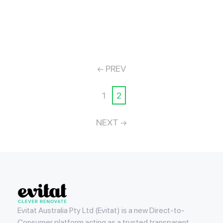
PREV
1
2
NEXT
Evitat
Evitat Australia Pty Ltd (Evitat) is a new Direct-to-
Consumer platform acting as a trusted transparent