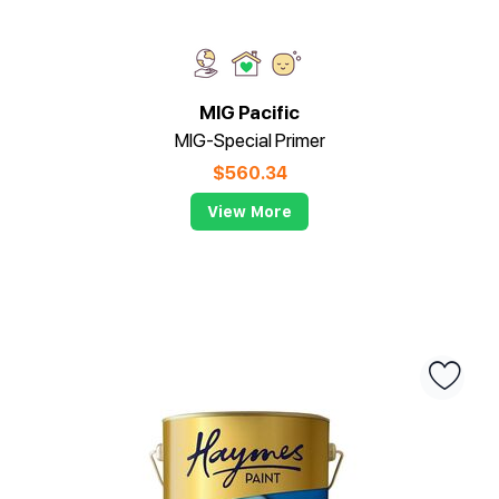
MIG Pacific
MIG-Special Primer
$
560.34
View More