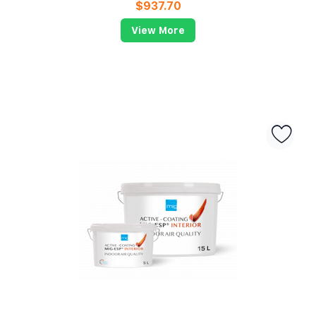
$
937.70
View More