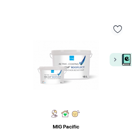
MIG Pacific