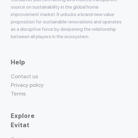
source on sustainability in the global home
improvement market. It unlocks a brand new value
proposition for sustainable renovations and operates
as a disruptive force by deepening the relationship
between all players in the ecosystem.
Help
Contact us
Privacy policy
Terms
Explore
Evitat