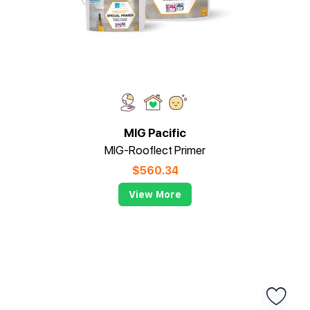
MIG Pacific
MIG-Rooflect Primer
$
560.34
View More