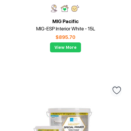
MIG Pacific
MIG-ESP Interior White - 15L
$
895.70
View More