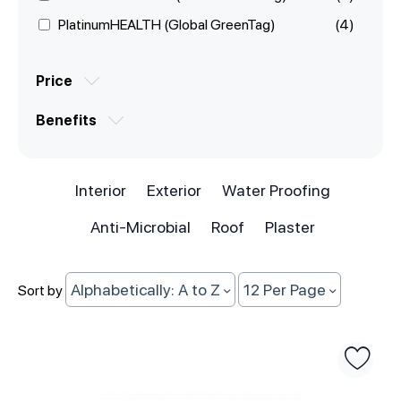
PlatinumHEALTH (Global GreenTag)
(4)
Price
Benefits
Interior
Exterior
Water Proofing
Anti-Microbial
Roof
Plaster
Alphabetically: A to Z
12 Per Page