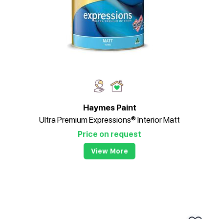
Haymes Paint
Ultra Premium Expressions® Interior Matt
Price on request
View More