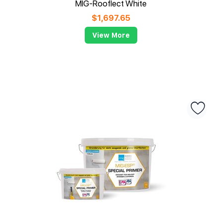
MIG-Rooflect White
$
1,697.65
View More