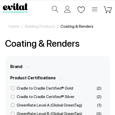
Home
/
Building Products
/
Coating & Renders
Coating & Renders
Brand
Product Certifications
Cradle to Cradle Certified® Gold
(2)
Cradle to Cradle Certified® Silver
(2)
GreenRate Level A (Global GreenTag)
(1)
GreenRate Level B (Global GreenTag)
(3)