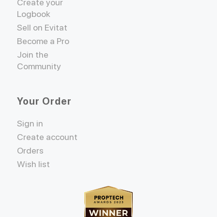
Create your
Logbook
Sell on Evitat
Become a Pro
Join the
Community
Your Order
Sign in
Create account
Orders
Wish list