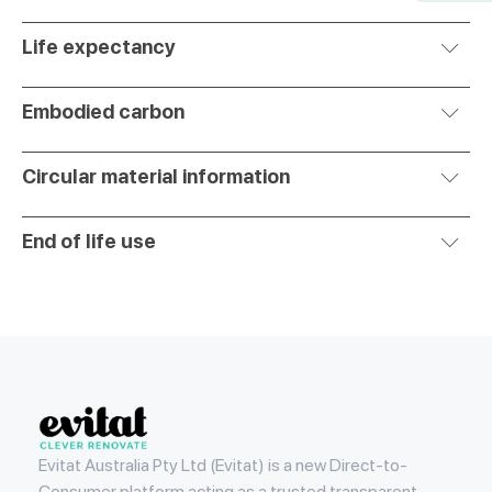
Life expectancy
Embodied carbon
Circular material information
End of life use
Evitat
Evitat Australia Pty Ltd (Evitat) is a new Direct-to-
Consumer platform acting as a trusted transparent