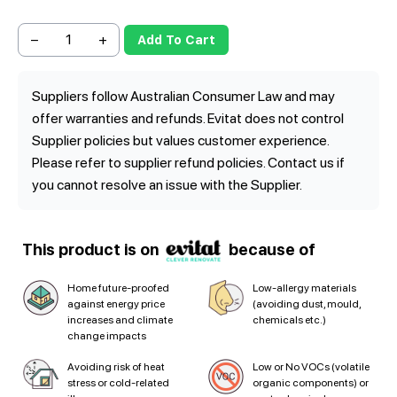
−
+
Add To Cart
Suppliers follow Australian Consumer Law and may
offer warranties and refunds. Evitat does not control
Supplier policies but values customer experience.
Please refer to supplier refund policies. Contact us if
you cannot resolve an issue with the Supplier.
This product is on
because of
Home future-proofed
Low-allergy materials
against energy price
(avoiding dust, mould,
increases and climate
chemicals etc.)
change impacts
Avoiding risk of heat
Low or No VOCs (volatile
stress or cold-related
organic components) or