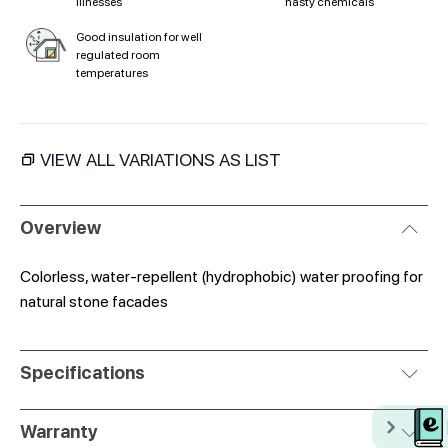
illnesses
nasty chemicals
Good insulation for well
regulated room
temperatures
VIEW ALL VARIATIONS AS LIST
Overview
Colorless, water-repellent (hydrophobic) water proofing for
natural stone facades
Specifications
Warranty