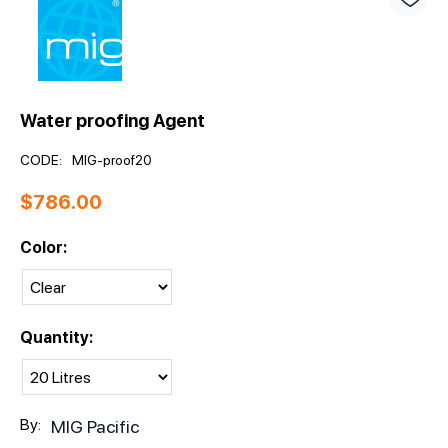
Water proofing Agent
CODE:
MIG-proof20
$
786.00
Color:
Quantity:
By:
MIG Pacific