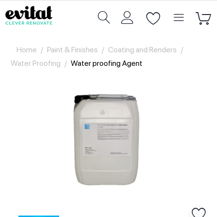
Home
/
Paint & Finishes
/
Coating and Renders
/
Water Proofing
/
Water proofing Agent