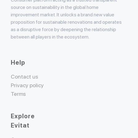
source on sustainability in the global home
improvement market. It unlocks a brand new value
proposition for sustainable renovations and operates
as a disruptive force by deepening the relationship
between all players in the ecosystem.
Help
Contact us
Privacy policy
Terms
Explore
Evitat