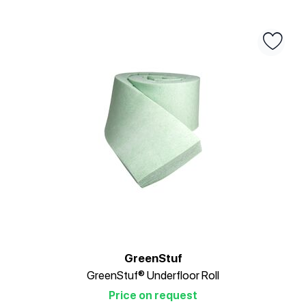
GreenStuf
GreenStuf® Underfloor Roll
Price on request