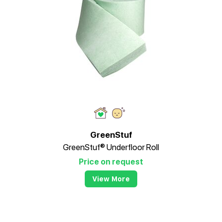
GreenStuf
GreenStuf® Underfloor Roll
Price on request
View More