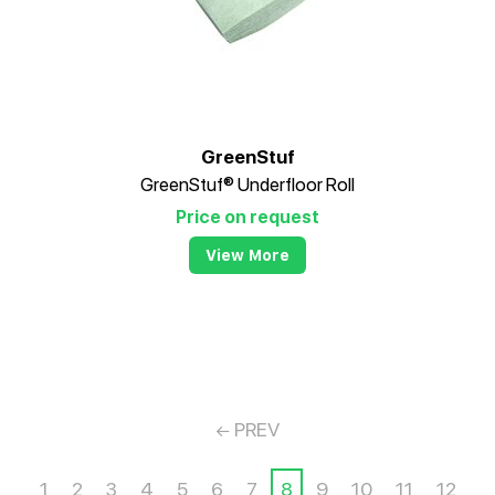
GreenStuf
GreenStuf® Underfloor Roll
Price on request
View More
PREV
1
2
3
4
5
6
7
8
9
10
11
12