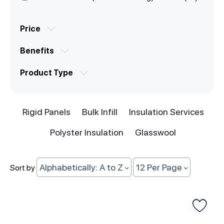
Price
Benefits
Product Type
Rigid Panels
Bulk Infill
Insulation Services
Polyster Insulation
Glasswool
Alphabetically: A to Z
12 Per Page