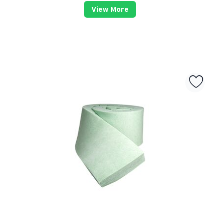
View More