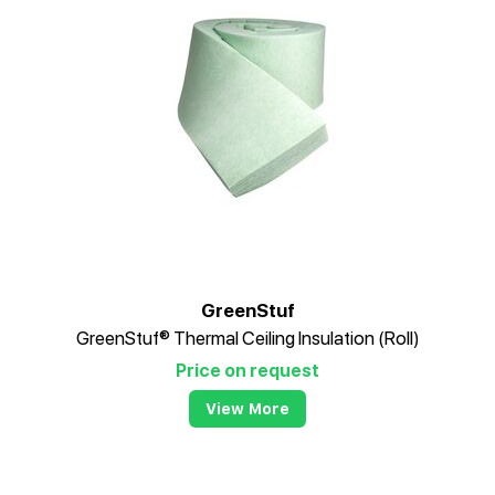
GreenStuf
GreenStuf® Thermal Ceiling Insulation (Roll)
Price on request
View More