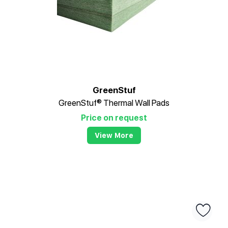
GreenStuf
GreenStuf® Thermal Wall Pads
Price on request
View More