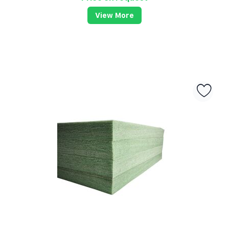
View More