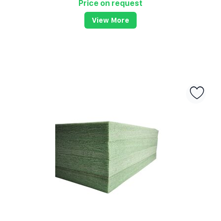
Price on request
View More