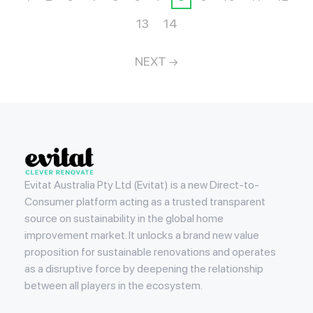
13
14
NEXT
Evitat
Evitat Australia Pty Ltd (Evitat) is a new Direct-to-
Consumer platform acting as a trusted transparent
source on sustainability in the global home
improvement market. It unlocks a brand new value
proposition for sustainable renovations and operates
as a disruptive force by deepening the relationship
between all players in the ecosystem.