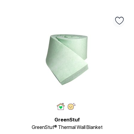
GreenStuf
GreenStuf® Thermal Wall Blanket