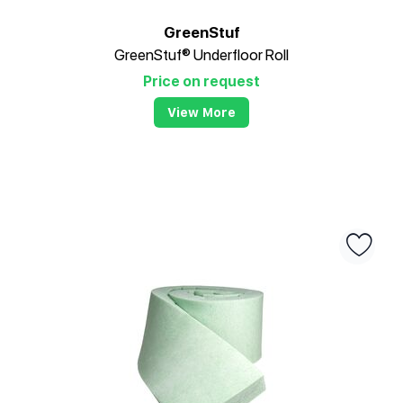
GreenStuf
GreenStuf® Underfloor Roll
Price on request
View More