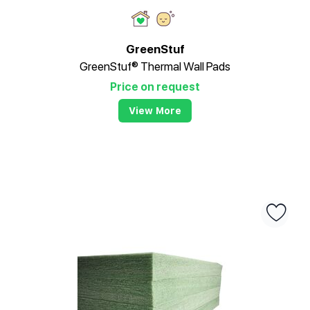
GreenStuf
GreenStuf® Thermal Wall Pads
Price on request
View More