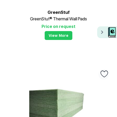
GreenStuf
GreenStuf® Thermal Wall Pads
Price on request
View More