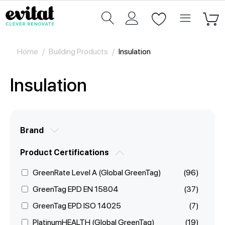
Home
/
Building Products
/
Insulation
Insulation
Brand
Product Certifications
GreenRate Level A (Global GreenTag)
(96)
GreenTag EPD EN 15804
(37)
GreenTag EPD ISO 14025
(7)
PlatinumHEALTH (Global GreenTag)
(19)