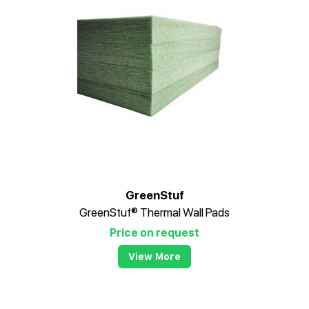
GreenStuf
GreenStuf® Thermal Wall Pads
Price on request
View More