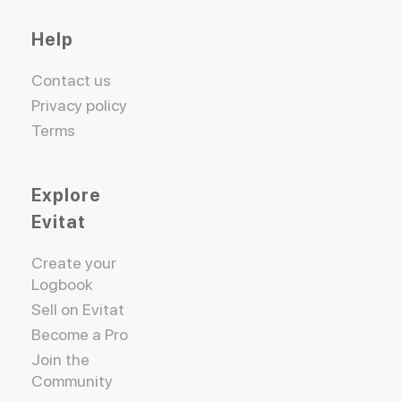
Help
Contact us
Privacy policy
Terms
Explore
Evitat
Create your
Logbook
Sell on Evitat
Become a Pro
Join the
Community