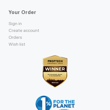
Your Order
Sign in
Create account
Orders
Wish list