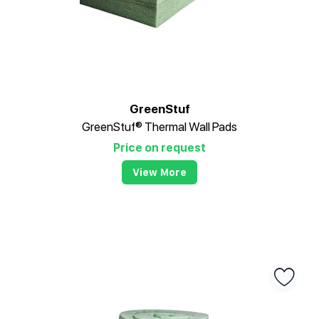
GreenStuf
GreenStuf® Thermal Wall Pads
Price on request
View More