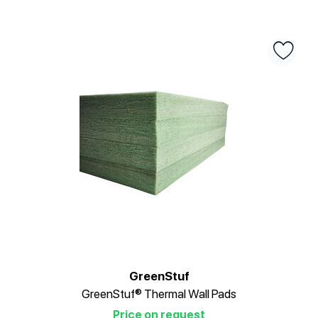
GreenStuf
GreenStuf® Thermal Wall Pads
Price on request