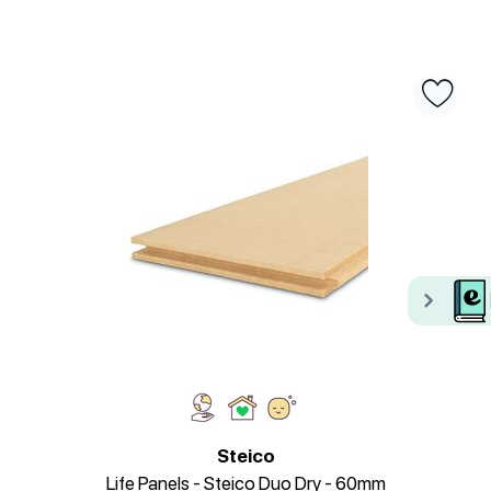
Steico
Life Panels - Steico Duo Dry - 60mm