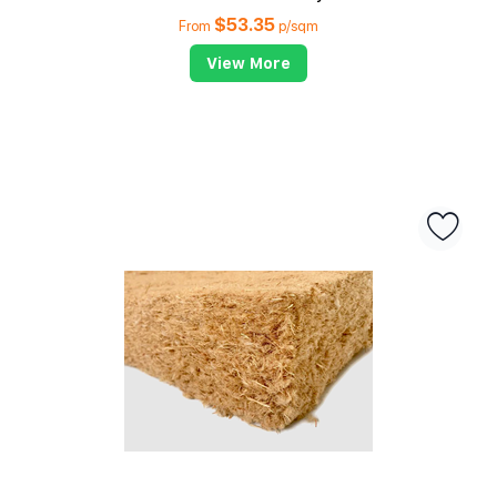
$
53.35
From
p/sqm
View More