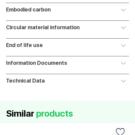
Embodied carbon
Circular material information
End of life use
Information Documents
Technical Data
Similar
products