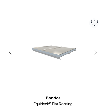
Bondor
Equideck® Flat Roofing