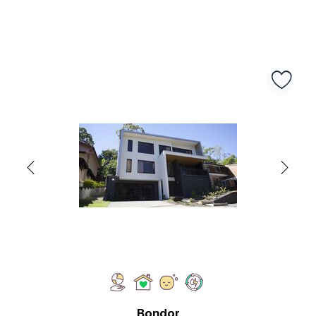
Bondor