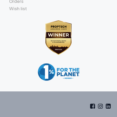
Orders
Wish list