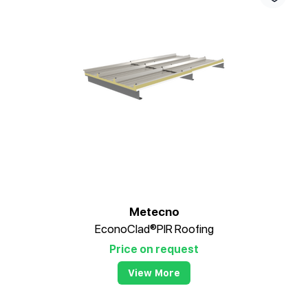
Metecno
EconoClad®PIR Roofing
Price on request
View More