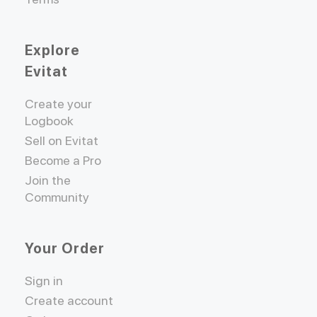
Explore
Evitat
Create your
Logbook
Sell on Evitat
Become a Pro
Join the
Community
Your Order
Sign in
Create account