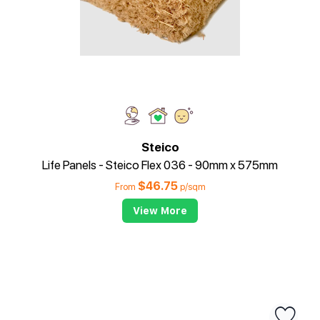
Steico
Life Panels - Steico Flex 036 - 90mm x 575mm
$
46.75
From
p/sqm
View More