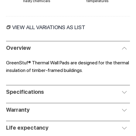
nasty chemicals
temperatures
VIEW ALL VARIATIONS AS LIST
Overview
GreenStuf® Thermal Wall Pads are designed for the thermal
insulation of timber-framed buildings.
Specifications
Warranty
Life expectancy