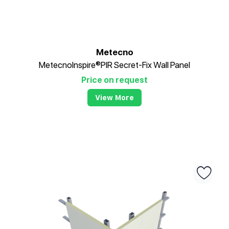
Metecno
MetecnoInspire®PIR Secret-Fix Wall Panel
Price on request
View More