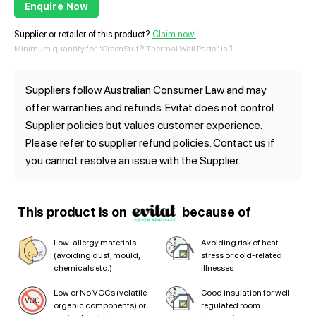
Enquire Now
Supplier or retailer of this product?
Claim now!
Minimum quantity for "GreenStuf® Thermal Wall Pads" is
1
.
Suppliers follow Australian Consumer Law and may
offer warranties and refunds. Evitat does not control
Supplier policies but values customer experience.
Please refer to supplier refund policies. Contact us if
you cannot resolve an issue with the Supplier.
This product is on
because of
Low-allergy materials
Avoiding risk of heat
(avoiding dust, mould,
stress or cold-related
chemicals etc.)
illnesses
Low or No VOCs (volatile
Good insulation for well
organic components) or
regulated room