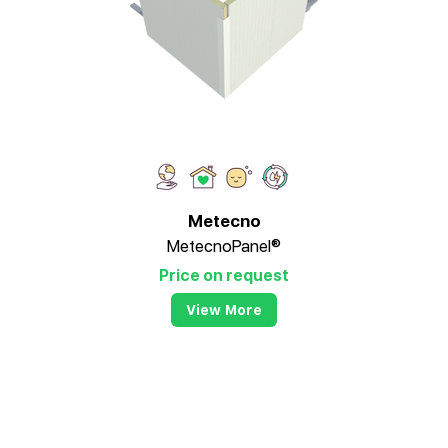
Metecno
MetecnoPanel®
Price on request
View More