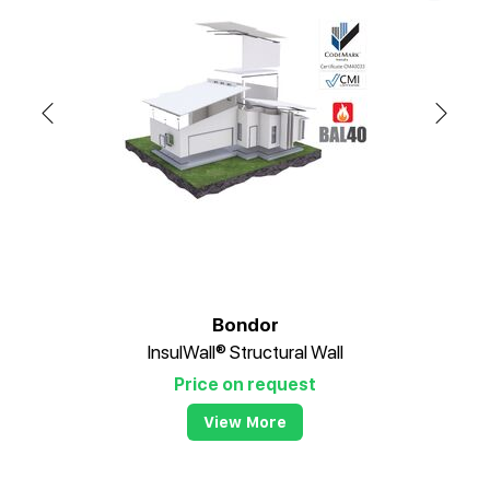
Bondor
InsulWall® Structural Wall
Price on request
View More