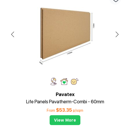
Pavatex
Life Panels Pavatherm-Combi - 60mm
$
53.35
From
p/sqm
View More