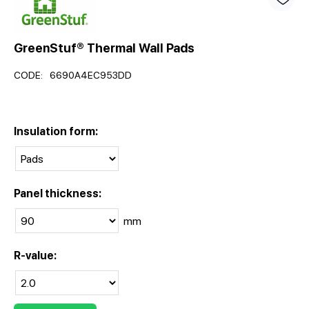
GreenStuf® Thermal Wall Pads
CODE:
6690A4EC953DD
Insulation form:
Panel thickness:
mm
R-value: