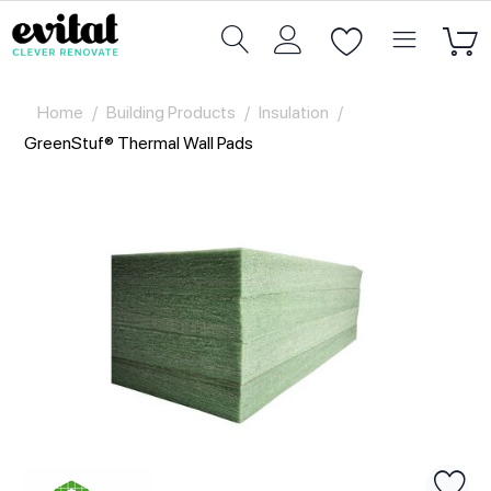
Home
/
Building Products
/
Insulation
/
GreenStuf® Thermal Wall Pads