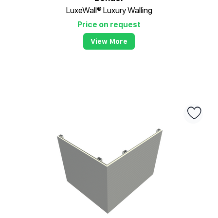
LuxeWall® Luxury Walling
Price on request
View More