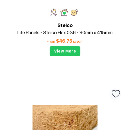
Steico
Life Panels - Steico Flex 036 - 90mm x 415mm
$
46.75
From
p/sqm
View More