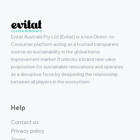
Evitat
Evitat Australia Pty Ltd (Evitat) is a new Direct-to-
Consumer platform acting as a trusted transparent
source on sustainability in the global home
improvement market. It unlocks a brand new value
proposition for sustainable renovations and operates
as a disruptive force by deepening the relationship
between all players in the ecosystem.
Help
Contact us
Privacy policy
Terms