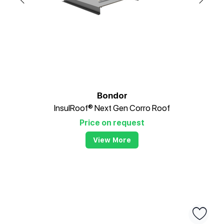
Bondor
InsulRoof® Next Gen Corro Roof
Price on request
View More