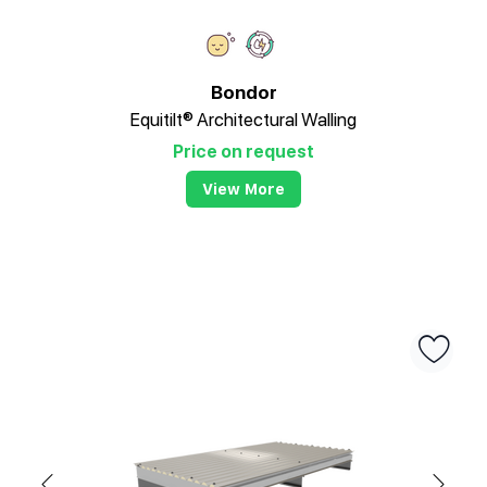
Bondor
Equitilt® Architectural Walling
Price on request
View More