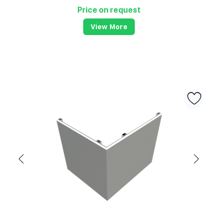
Price on request
View More