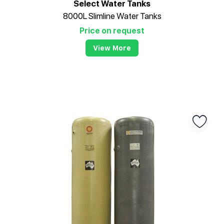
Select Water Tanks
8000L Slimline Water Tanks
Price on request
View More