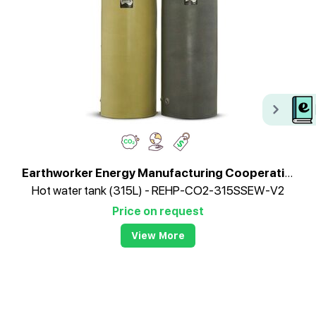
Earthworker Energy Manufacturing Cooperative
Hot water tank (315L) - REHP-CO2-315SSEW-V2
Price on request
View More