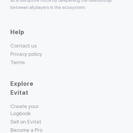
as a disruptive force by deepening the relationship
between all players in the ecosystem.
Help
Contact us
Privacy policy
Terms
Explore
Evitat
Create your
Logbook
Sell on Evitat
Become a Pro