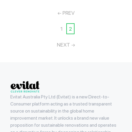
PREV
1
2
NEXT
Evitat
Evitat Australia Pty Ltd (Evitat) is a new Direct-to-
Consumer platform acting as a trusted transparent
source on sustainability in the global home
improvement market. It unlocks a brand new value
proposition for sustainable renovations and operates