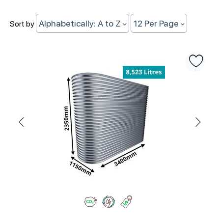
Alphabetically: A to Z
12 Per Page