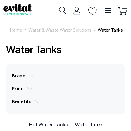
Home
/
Water & Waste Water Solutions
/
Water Tanks
Water Tanks
Brand
Price
Benefits
Hot Water Tanks
Water tanks