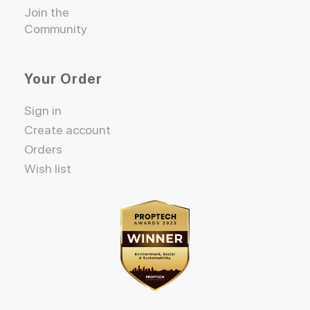
Join the
Community
Your Order
Sign in
Create account
Orders
Wish list