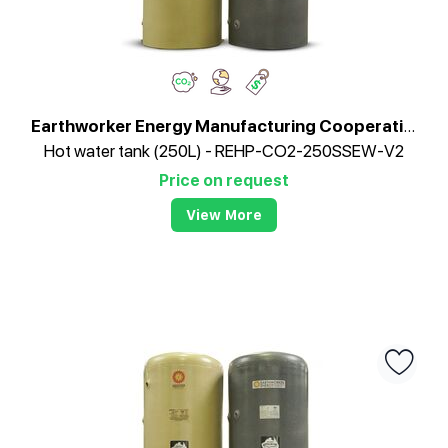
Earthworker Energy Manufacturing Cooperative
Hot water tank (250L) - REHP-CO2-250SSEW-V2
Price on request
View More