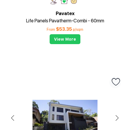
Pavatex
Life Panels Pavatherm-Combi - 60mm
$
53.35
From
p/sqm
View More