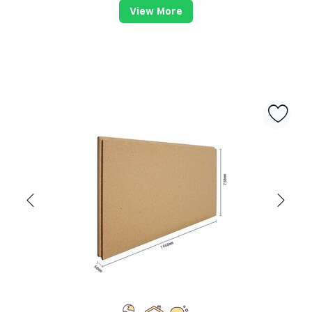
View More