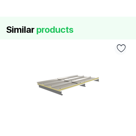
Similar
products