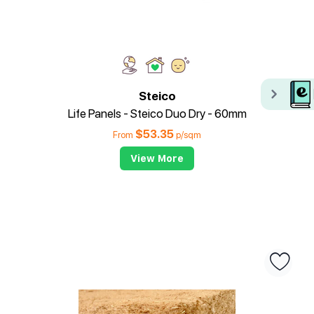
Steico
Life Panels - Steico Duo Dry - 60mm
$
53.35
From
p/sqm
View More