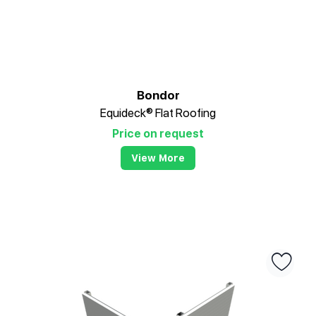
Bondor
Equideck® Flat Roofing
Price on request
View More