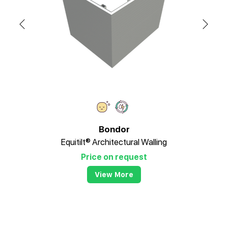
Bondor
Equitilt® Architectural Walling
Price on request
View More