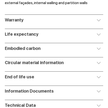
external façades, internal walling and partition walls
Warranty
Life expectancy
Embodied carbon
Circular material information
End of life use
Information Documents
Technical Data