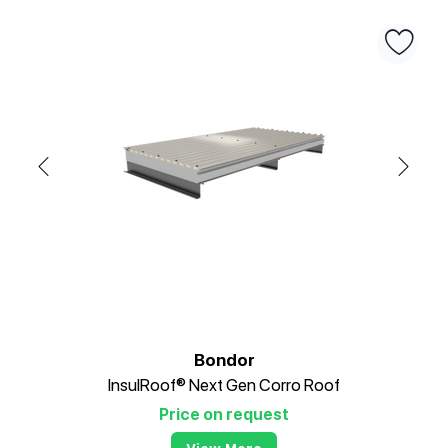
Bondor
InsulRoof® Next Gen Corro Roof
Price on request