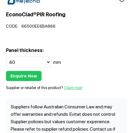
EconoClad®PIR Roofing
CODE:
66500EE6BA866
Panel thickness:
mm
Enquire Now
Supplier or retailer of this product?
Claim now!
Suppliers follow Australian Consumer Law and may
offer warranties and refunds. Evitat does not control
Supplier policies but values customer experience.
Please refer to supplier refund policies. Contact us if