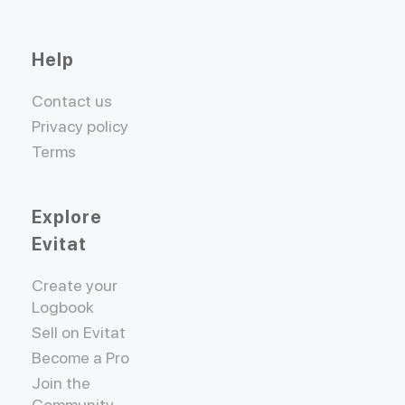
Help
Contact us
Privacy policy
Terms
Explore
Evitat
Create your
Logbook
Sell on Evitat
Become a Pro
Join the
Community