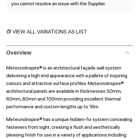
you cannot resolve an issue with the Supplier.
VIEW ALL VARIATIONS AS LIST
Overview
MetecnoInspire® is an architectural façade wall system
delivering a high end appearance with a pallete of inspiring
colours and attractive surface profiles. MetecnoInspire®
architectural panels are available in thicknesses 50mm,
60mm, 80mm and 100mm providing excellent thermal
performance and custom lengths up to 16m.
MetecnoInspire® has a unique hidden-fix system concealing
fasteners from sight, creating a flush and aesthetically
pleasing finish for use in a variety of applications including