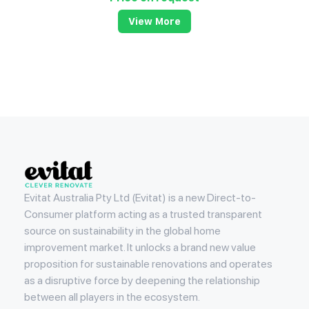
View More
Evitat
Evitat Australia Pty Ltd (Evitat) is a new Direct-to-
Consumer platform acting as a trusted transparent
source on sustainability in the global home
improvement market. It unlocks a brand new value
proposition for sustainable renovations and operates
as a disruptive force by deepening the relationship
between all players in the ecosystem.