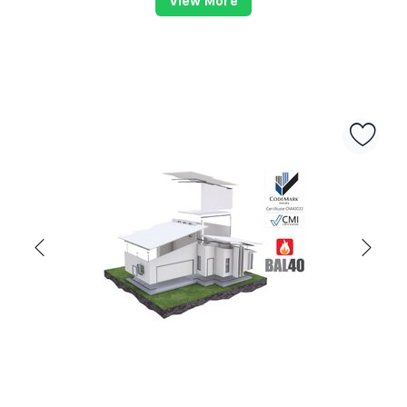
View More