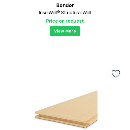
Bondor
InsulWall® Structural Wall
Price on request
View More