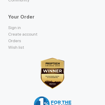
Your Order
Sign in
Create account
Orders
Wish list