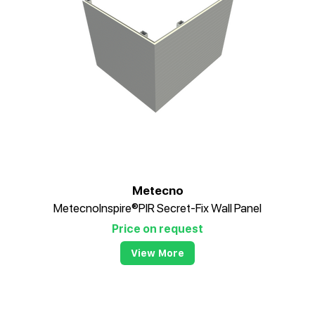
Metecno
MetecnoInspire®PIR Secret-Fix Wall Panel
Price on request
View More