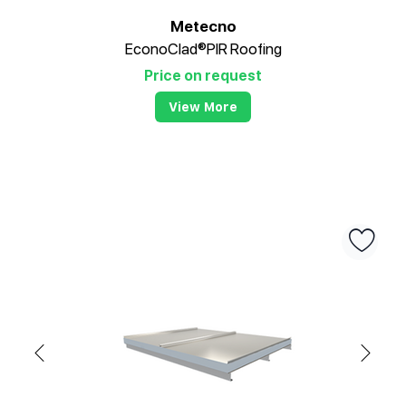
Metecno
EconoClad®PIR Roofing
Price on request
View More