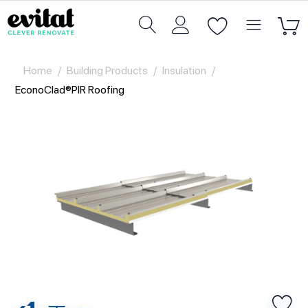
Home
/
Building Products
/
Insulation
/
EconoClad®PIR Roofing