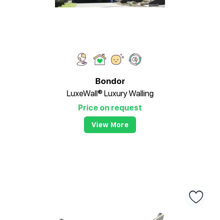
Bondor
LuxeWall® Luxury Walling
Price on request
View More