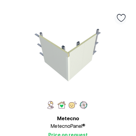
Metecno
MetecnoPanel®
Price on request