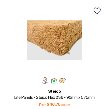
Steico
Life Panels - Steico Flex 036 - 90mm x 575mm
$
46.75
From
p/sqm