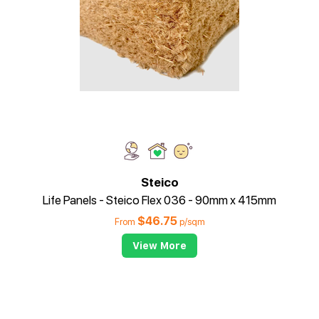
Steico
Life Panels - Steico Flex 036 - 90mm x 415mm
$
46.75
From
p/sqm
View More