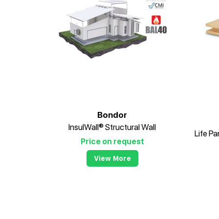
Bondor
InsulWall® Structural Wall
Price on request
View More