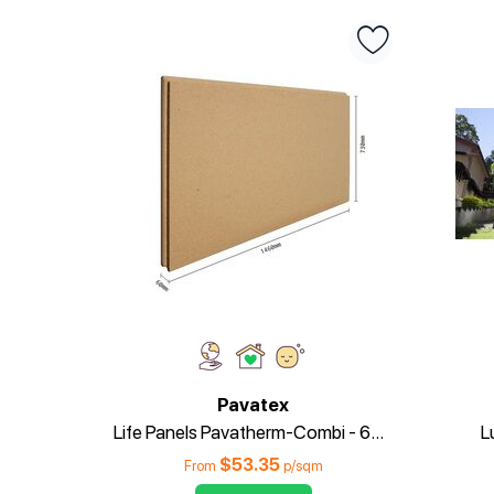
Pavatex
Life Panels Pavatherm-Combi - 60mm
L
$
53.35
From
p/sqm