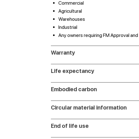
Commercial
Agricultural
Warehouses
Industrial
Any owners requiring FM Approval and
Warranty
Life expectancy
Embodied carbon
Circular material information
End of life use