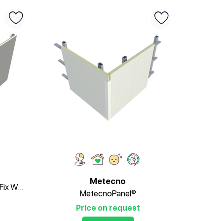
Metecno
MetecnoInspire®PIR Secret-Fix Wall Panel
MetecnoPanel®
Price on request