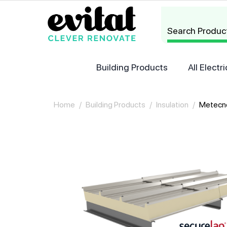
Search Produc
Building Products
All Elect
Home
/
Building Products
/
Insulation
/
Metecn