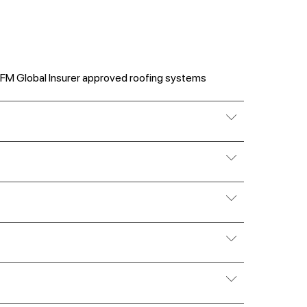
 FM Global Insurer approved roofing systems