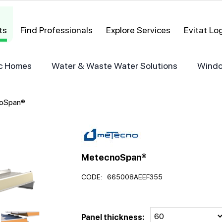
ts
Find Professionals
Explore Services
Evitat L
ric Homes
Water & Waste Water Solutions
Windo
oSpan®
MetecnoSpan®
CODE:
665008AEEF355
Panel thickness: