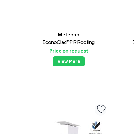
Metecno
EconoClad®PIR Roofing
Price on request
View More