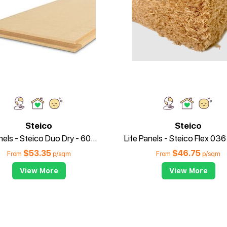
Steico
Steico
Life Panels - Steico Duo Dry - 60mm
$
53.35
$
46.75
From
p/sqm
From
p/sqm
View More
View More