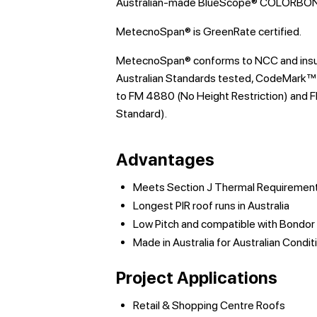
Australian-made BlueScope® COLORBOND
MetecnoSpan® is GreenRate certified.
MetecnoSpan® conforms to NCC and insurer
Australian Standards tested, CodeMark™ 
to FM 4880 (No Height Restriction) and F
Standard).
Advantages
Meets Section J Thermal Requiremen
Longest PIR roof runs in Australia
Low Pitch and compatible with Bond
Made in Australia for Australian Condit
Project Applications
Retail & Shopping Centre Roofs