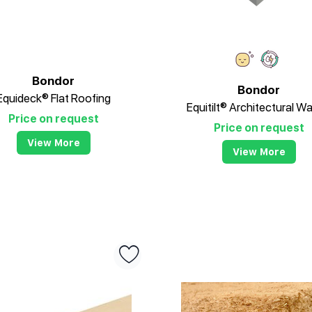
Bondor
Bondor
Equideck® Flat Roofing
Equitilt® Architectural Wa
Price on request
Price on request
View More
View More