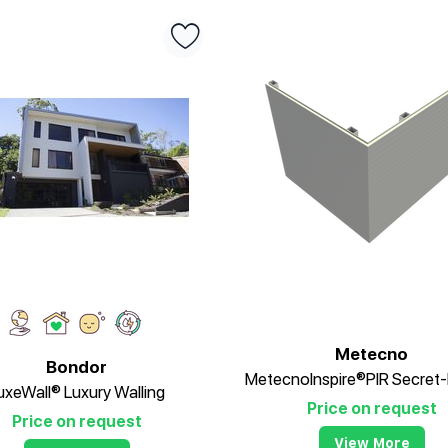
Metecno
Bondor
uxeWall® Luxury Walling
Price on request
Price on request
View More