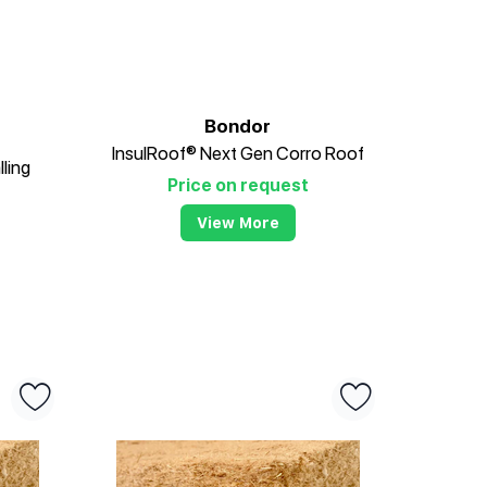
Bondor
InsulRoof® Next Gen Corro Roof
lling
Price on request
View More