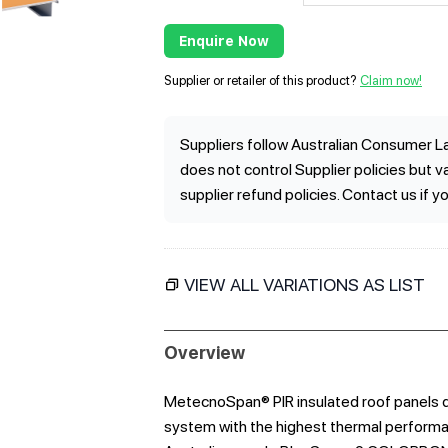
Enquire Now
Supplier or retailer of this product?
Claim now!
Suppliers follow Australian Consumer La
does not control Supplier policies but 
supplier refund policies. Contact us if y
VIEW ALL VARIATIONS AS LIST
Overview
MetecnoSpan® PIR insulated roof panels de
system with the highest thermal performan