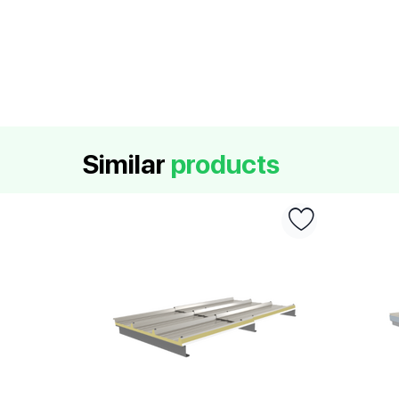
Similar
products