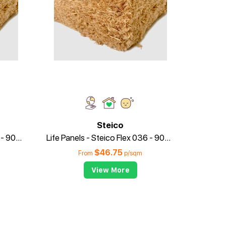
Steico
Life Panels - Steico Flex 036 - 90mm x 415mm
Life Panels - Steico Flex 036 - 90mm x 575mm
$
46.75
From
p/sqm
View More