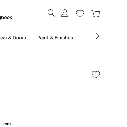
ogbook
ws & Doors
Paint & Finishes
mm