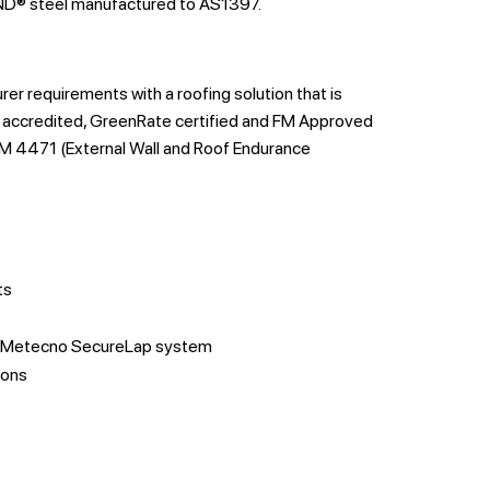
® steel manufactured to AS1397.
 requirements with a roofing solution that is
accredited, GreenRate certified and FM Approved
M 4471 (External Wall and Roof Endurance
ts
or Metecno SecureLap system
ions