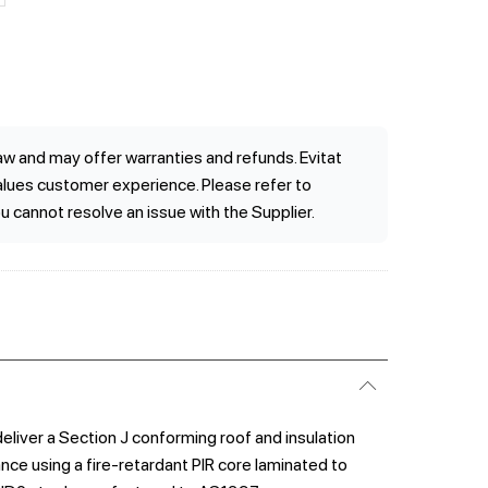
w and may offer warranties and refunds. Evitat
values customer experience. Please refer to
ou cannot resolve an issue with the Supplier.
liver a Section J conforming roof and insulation
ce using a fire-retardant PIR core laminated to