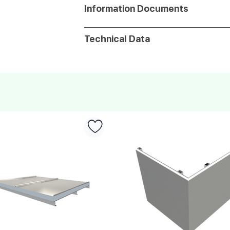
Information Documents
Technical Data