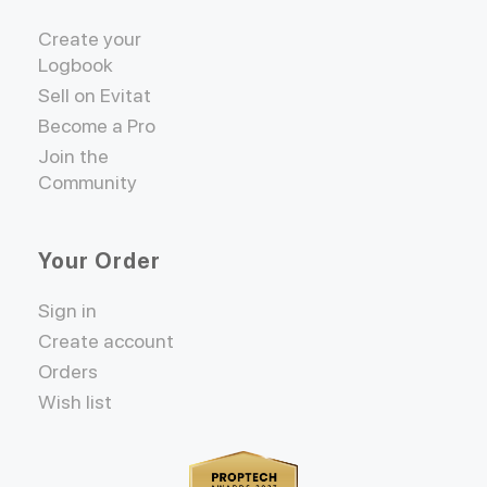
Create your
Logbook
Sell on Evitat
Become a Pro
Join the
Community
Your Order
Sign in
Create account
Orders
Wish list