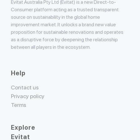
Evitat Australia Pty Ltd (Evitat) is a new Direct-to-
Consumer platform acting as a trusted transparent
source on sustainability in the global home
improvement market. It unlocks a brand new value
proposition for sustainable renovations and operates
as a disruptive force by deepening the relationship
between all players in the ecosystem.
Help
Contact us
Privacy policy
Terms
Explore
Evitat