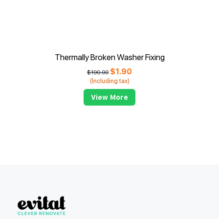
Thermally Broken Washer Fixing
$
1.90
$
190.00
(Including tax)
View More
Evitat