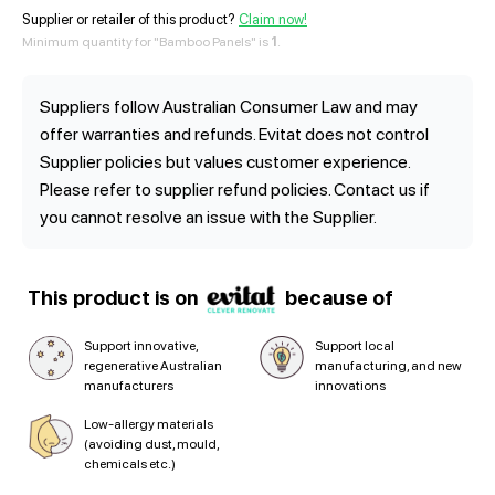
Supplier or retailer of this product?
Claim now!
Minimum quantity for "Bamboo Panels" is
1
.
Suppliers follow Australian Consumer Law and may
offer warranties and refunds. Evitat does not control
Supplier policies but values customer experience.
Please refer to supplier refund policies. Contact us if
you cannot resolve an issue with the Supplier.
This product is on
because of
Support innovative,
Support local
regenerative Australian
manufacturing, and new
manufacturers
innovations
Low-allergy materials
(avoiding dust, mould,
chemicals etc.)