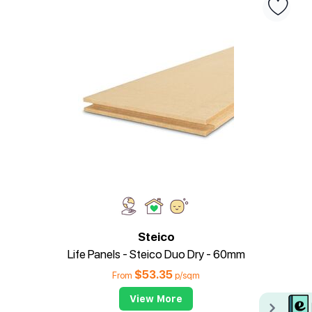
Steico
Life Panels - Steico Duo Dry - 60mm
$
53.35
From
p/sqm
View More