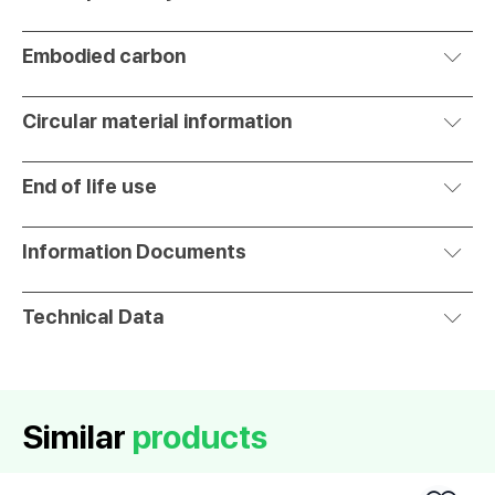
Embodied carbon
Circular material information
End of life use
Information Documents
Technical Data
Similar
products