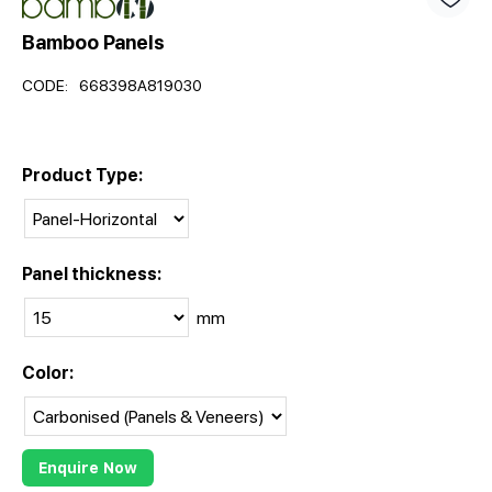
Bamboo Panels
CODE:
668398A819030
Product Type:
Panel thickness:
mm
Color:
Enquire Now