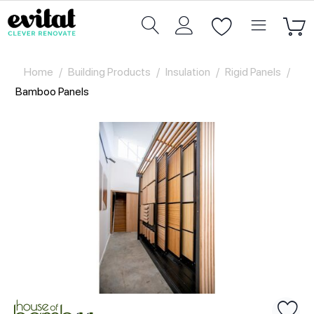
Home
/
Building Products
/
Insulation
/
Rigid Panels
/
Bamboo Panels