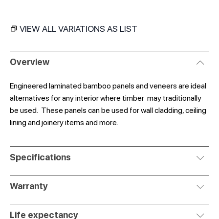
VIEW ALL VARIATIONS AS LIST
Overview
Engineered laminated bamboo panels and veneers are ideal
alternatives for any interior where timber may traditionally
be used. These panels can be used for wall cladding, ceiling
lining and joinery items and more.
Specifications
Warranty
Life expectancy