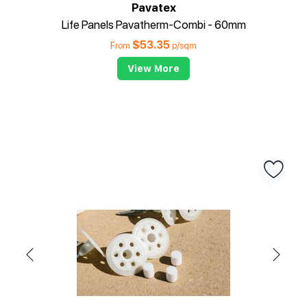
Pavatex
Life Panels Pavatherm-Combi - 60mm
$
53.35
From
p/sqm
View More