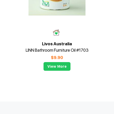
Livos Australia
LINN Bathroom Furniture Oil #1703
$
9.90
View More