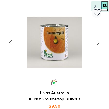
Livos Australia
KUNOS Countertop Oil #243
$
9.90