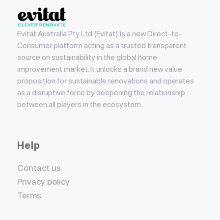
Evitat
Evitat Australia Pty Ltd (Evitat) is a new Direct-to-
Consumer platform acting as a trusted transparent
source on sustainability in the global home
improvement market. It unlocks a brand new value
proposition for sustainable renovations and operates
as a disruptive force by deepening the relationship
between all players in the ecosystem.
Help
Contact us
Privacy policy
Terms