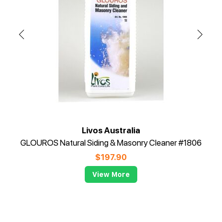
Livos Australia
GLOUROS Natural Siding & Masonry Cleaner #1806
$
197.90
View More