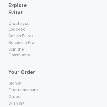
Explore
Evitat
Create your
Logbook
Sell on Evitat
Become a Pro
Join the
Community
Your Order
Sign in
Create account
Orders
Wish list