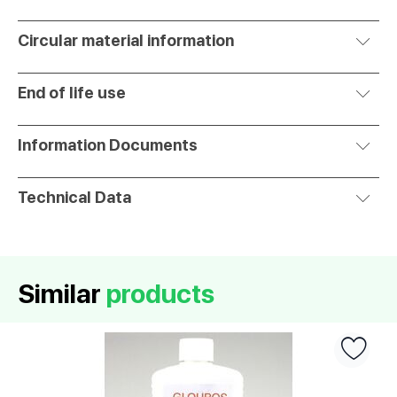
Circular material information
End of life use
Information Documents
Technical Data
Similar
products