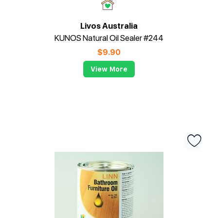
Livos Australia
KUNOS Natural Oil Sealer #244
$
9.90
View More