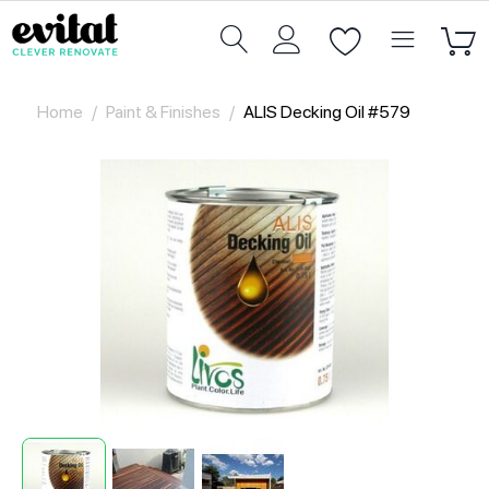
Home
/
Paint & Finishes
/
ALIS Decking Oil #579