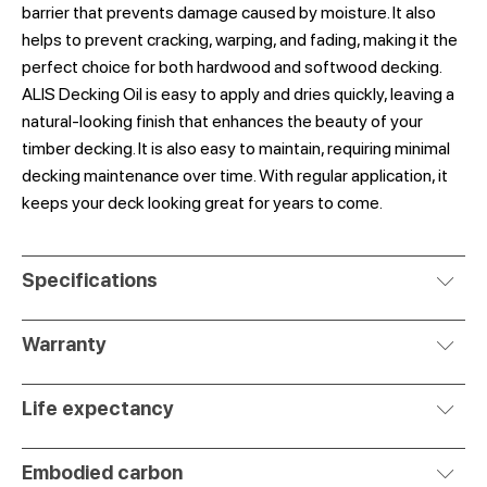
barrier that prevents damage caused by moisture. It also
helps to prevent cracking, warping, and fading, making it the
perfect choice for both hardwood and softwood decking.
ALIS Decking Oil is easy to apply and dries quickly, leaving a
natural-looking finish that enhances the beauty of your
timber decking. It is also easy to maintain, requiring minimal
decking maintenance over time. With regular application, it
keeps your deck looking great for years to come.
Specifications
Warranty
Life expectancy
Embodied carbon