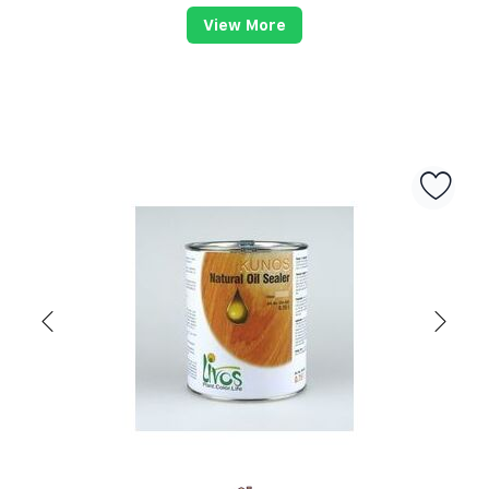
View More