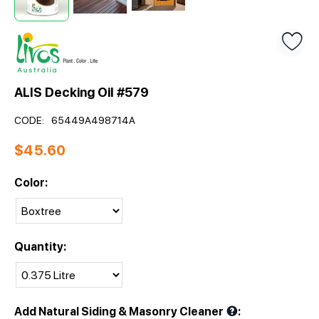
ALIS Decking Oil #579
CODE:
65449A498714A
$
45.60
Color:
Quantity:
Add Natural Siding & Masonry Cleaner
: