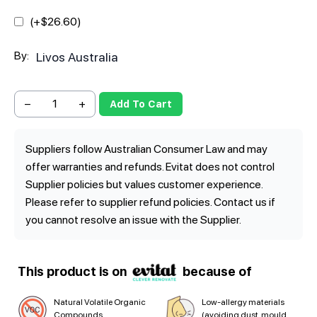
(+$
26.60
)
By:
Livos Australia
−
+
Add To Cart
Suppliers follow Australian Consumer Law and may
offer warranties and refunds. Evitat does not control
Supplier policies but values customer experience.
Please refer to supplier refund policies. Contact us if
you cannot resolve an issue with the Supplier.
This product is on
because of
Natural Volatile Organic
Low-allergy materials
Compounds
(avoiding dust, mould,