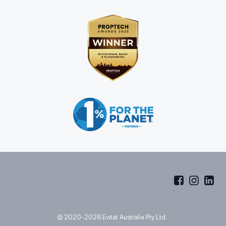
© 2020-2026 Evitat Australia Pty Ltd.