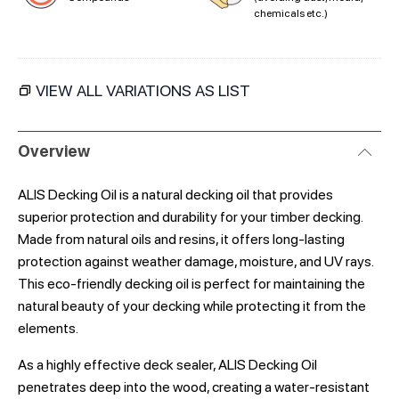
chemicals etc.)
VIEW ALL VARIATIONS AS LIST
Overview
ALIS Decking Oil is a natural decking oil that provides
superior protection and durability for your timber decking.
Made from natural oils and resins, it offers long-lasting
protection against weather damage, moisture, and UV rays.
This eco-friendly decking oil is perfect for maintaining the
natural beauty of your decking while protecting it from the
elements.
As a highly effective deck sealer, ALIS Decking Oil
penetrates deep into the wood, creating a water-resistant