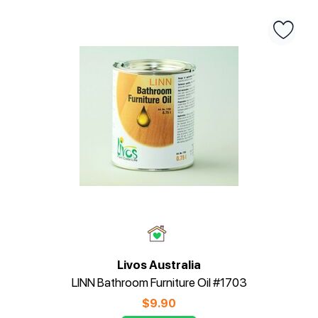
Livos Australia
LINN Bathroom Furniture Oil #1703
$
9.90