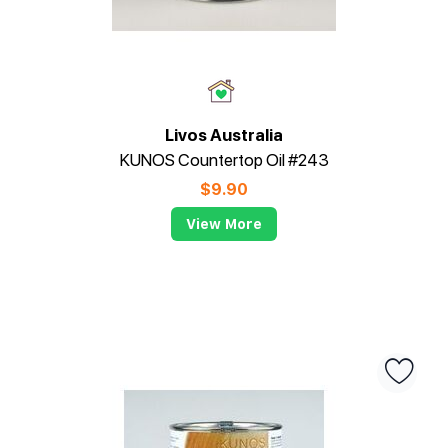
Livos Australia
KUNOS Countertop Oil #243
$
9.90
View More