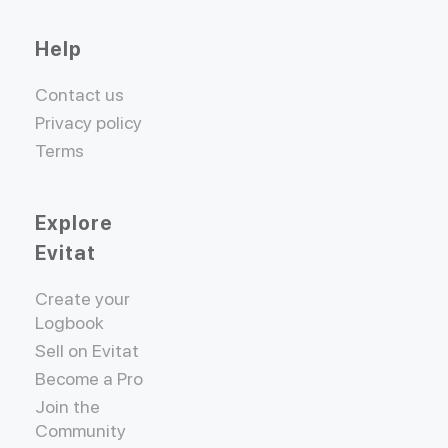
Help
Contact us
Privacy policy
Terms
Explore
Evitat
Create your
Logbook
Sell on Evitat
Become a Pro
Join the
Community