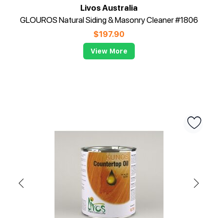
Livos Australia
GLOUROS Natural Siding & Masonry Cleaner #1806
$
197.90
View More