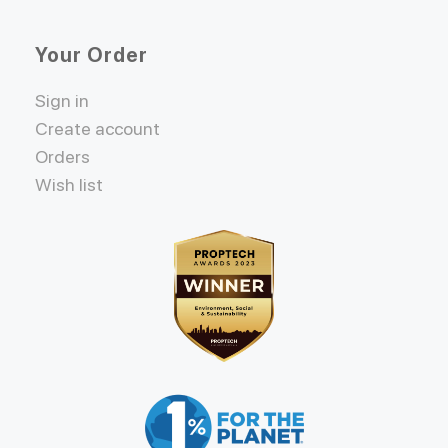
Your Order
Sign in
Create account
Orders
Wish list