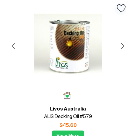
Livos Australia
ALIS Decking Oil #579
$
45.60
View More