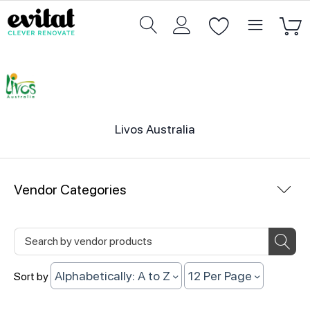
Livos Australia
Vendor Categories
Alphabetically: A to Z
12 Per Page