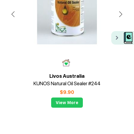
Livos Australia
KUNOS Natural Oil Sealer #244
$
9.90
View More