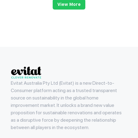
View More
Evitat
Evitat Australia Pty Ltd (Evitat) is a new Direct-to-
Consumer platform acting as a trusted transparent
source on sustainability in the global home
improvement market. It unlocks a brand new value
proposition for sustainable renovations and operates
as a disruptive force by deepening the relationship
between all players in the ecosystem.