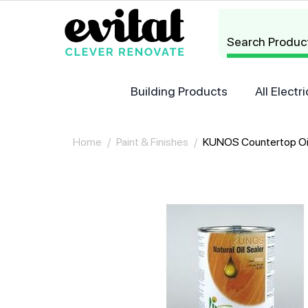
Search Produc
Building Products
All Elect
Home
/
Paint & Finishes
/
KUNOS Countertop Oi