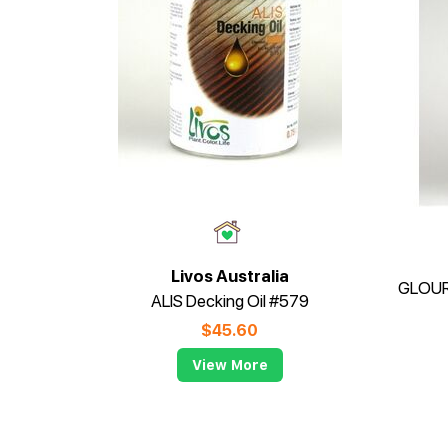
Livos Australia
ALIS Decking Oil #579
$
45.60
View More