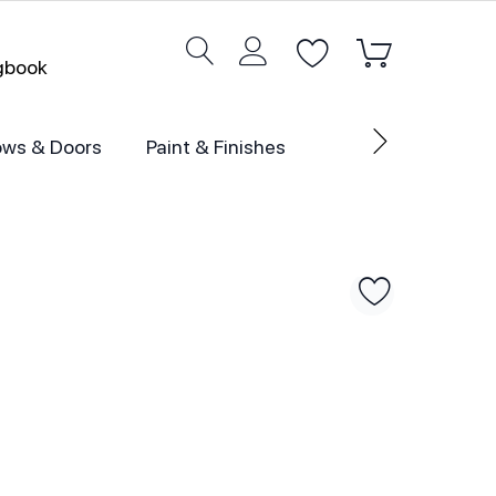
ogbook
ws & Doors
Paint & Finishes