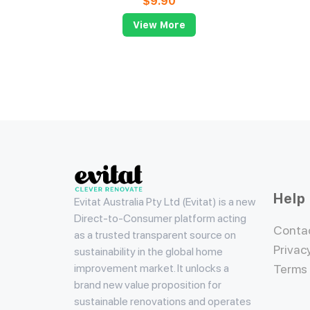
$
9.90
View More
Evitat
Help
Evitat Australia Pty Ltd (Evitat) is a new
Direct-to-Consumer platform acting
Conta
as a trusted transparent source on
Privac
sustainability in the global home
improvement market. It unlocks a
Terms
brand new value proposition for
sustainable renovations and operates