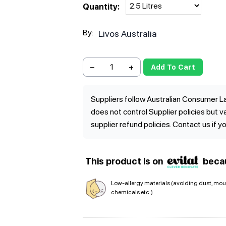
Quantity:
By:
Livos Australia
−
+
Add To Cart
Suppliers follow Australian Consumer La
does not control Supplier policies but 
supplier refund policies. Contact us if y
This product is on
beca
Low-allergy materials (avoiding dust, mou
chemicals etc.)