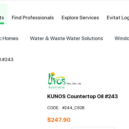
ts
Find Professionals
Explore Services
Evitat L
ric Homes
Water & Waste Water Solutions
Windo
l #243
KUNOS Countertop Oil #243
CODE:
#244_C92B
$
247.90