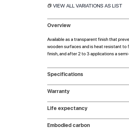
VIEW ALL VARIATIONS AS LIST
Overview
Available as a transparent finish that pre
wooden surfaces and is heat resistant to 
finish, and after 2 to 3 applications a semi
Specifications
Warranty
Life expectancy
Embodied carbon