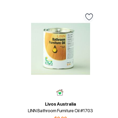
Livos Australia
LINN Bathroom Furniture Oil #1703