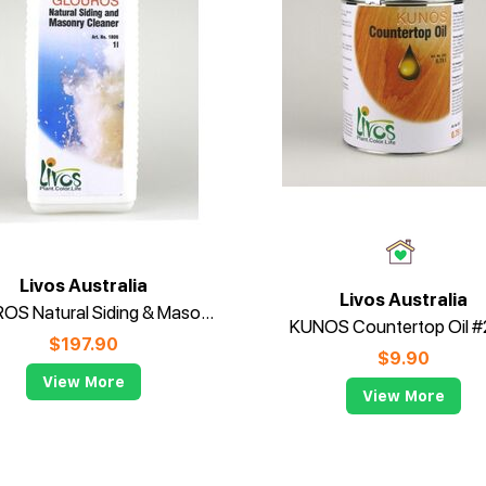
Livos Australia
Livos Australia
GLOUROS Natural Siding & Masonry Cleaner #1806
KUNOS Countertop Oil 
$
197.90
$
9.90
View More
View More