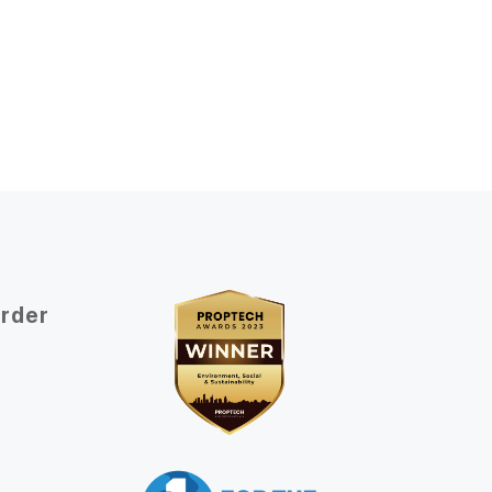
Order
t