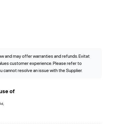
w and may offer warranties and refunds. Evitat
values customer experience. Please refer to
ou cannot resolve an issue with the Supplier.
use of
ld,