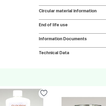
Circular material information
End of life use
Information Documents
Technical Data