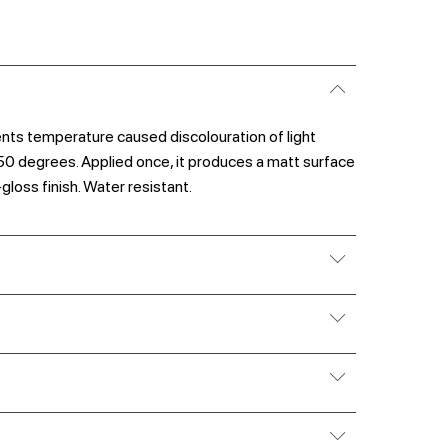
vents temperature caused discolouration of light
50 degrees. Applied once, it produces a matt surface
-gloss finish. Water resistant.