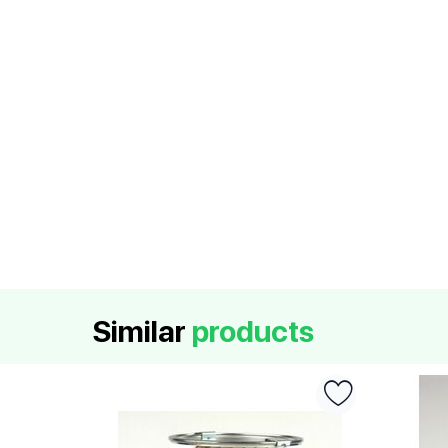
Similar
products