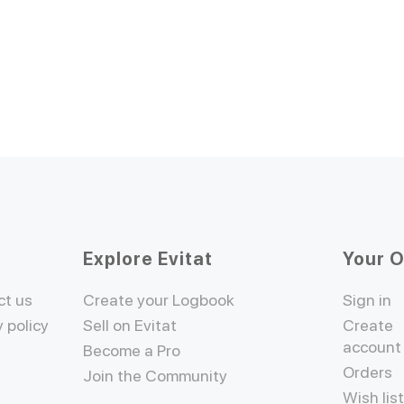
Explore Evitat
Your 
ct us
Create your Logbook
Sign in
y policy
Sell on Evitat
Create
account
Become a Pro
Orders
Join the Community
Wish lis