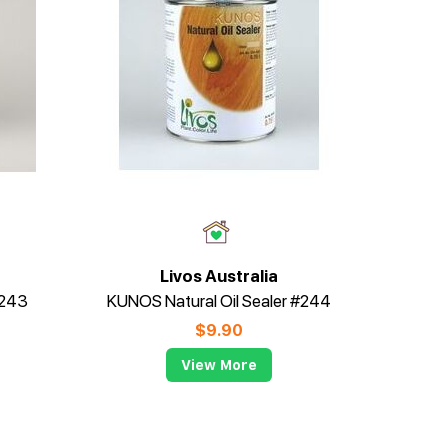
Livos Australia
#243
KUNOS Natural Oil Sealer #244
$
9.90
View More