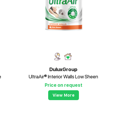
DuluxGroup
e
UltraAir® Interior Walls Low Sheen
Price on request
View More