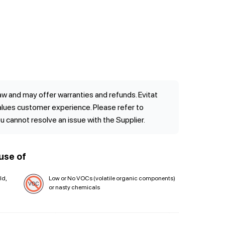
w and may offer warranties and refunds. Evitat
values customer experience. Please refer to
ou cannot resolve an issue with the Supplier.
use of
ld,
Low or No VOCs (volatile organic components)
or nasty chemicals