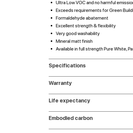
Ultra Low VOC and no harmful emissio
Exceeds requirements for Green Build
Formaldehyde abatement
Excellent strength & flexibility
Very good washability
Mineral matt finish
Available in full strength Pure White,
Specifications
Warranty
Life expectancy
Embodied carbon