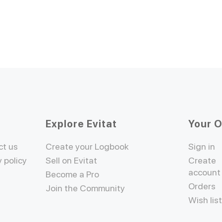
Explore Evitat
Your 
ct us
Create your Logbook
Sign in
y policy
Sell on Evitat
Create
account
Become a Pro
Orders
Join the Community
Wish lis