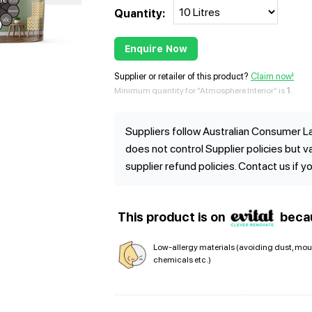
Quantity:
Enquire Now
Supplier or retailer of this product?
Claim now!
Minimum quantity for "Atmosphere Interior" is
1
.
Suppliers follow Australian Consumer La
does not control Supplier policies but 
supplier refund policies. Contact us if y
This product is on
beca
Low-allergy materials (avoiding dust, mou
chemicals etc.)