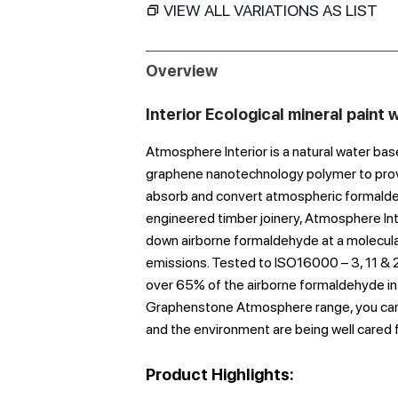
VIEW ALL VARIATIONS AS LIST
Overview
Interior Ecological mineral paint
Atmosphere Interior is a natural water b
graphene nanotechnology polymer to provid
absorb and convert atmospheric formaldehy
engineered timber joinery, Atmosphere Int
down airborne formaldehyde at a molecular 
emissions. Tested to ISO16000 – 3, 11 & 23
over 65% of the airborne formaldehyde in th
Graphenstone Atmosphere range, you can 
and the environment are being well cared f
Product Highlights: