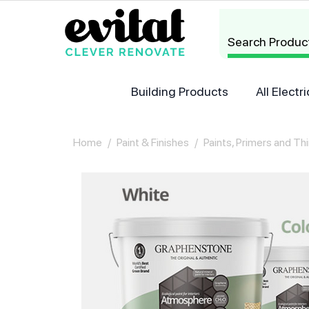
Search Produc
Building Products
All Elect
Home
/
Paint & Finishes
/
Paints, Primers and Th