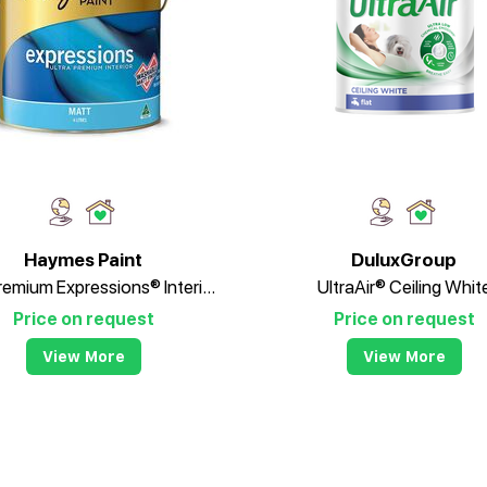
Haymes Paint
DuluxGroup
Ultra Premium Expressions® Interior Matt
UltraAir® Ceiling Whit
Price on request
Price on request
View More
View More