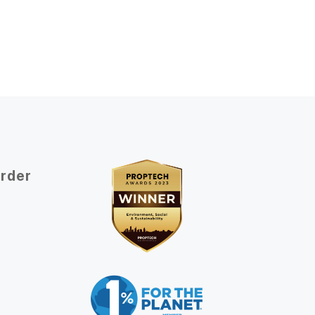
Order
t