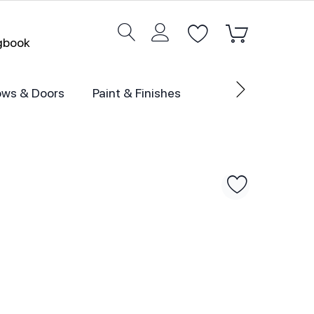
ogbook
ws & Doors
Paint & Finishes