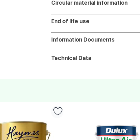
Circular material information
End of life use
Information Documents
Technical Data