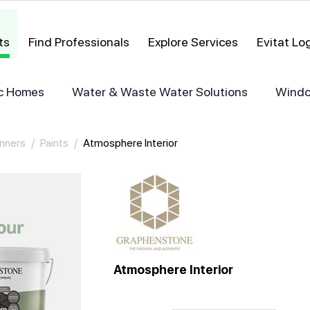
ts
Find Professionals
Explore Services
Evitat L
ric Homes
Water & Waste Water Solutions
Windo
inners
/
Paints
/
Atmosphere Interior
Atmosphere Interior