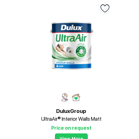
DuluxGroup
UltraAir® Interior Walls Matt
Price on request
View More