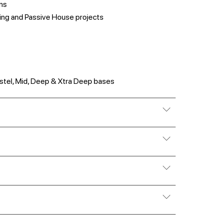
ns
ing and Passive House projects
 Pastel, Mid, Deep & Xtra Deep bases