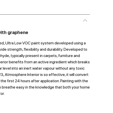
 with graphene
ased, Ultra Low VOC paint system developed using a
e strength, flexibility and durability. Developed to
de, typically present in carpets, furniture and
erior benefits from an active ingredient which breaks
level into an inert water vapour without any toxic
, Atmosphere Interior is so effective, it will convert
e first 24 hours after application. Painting with the
breathe easy in the knowledge that both your home
or.