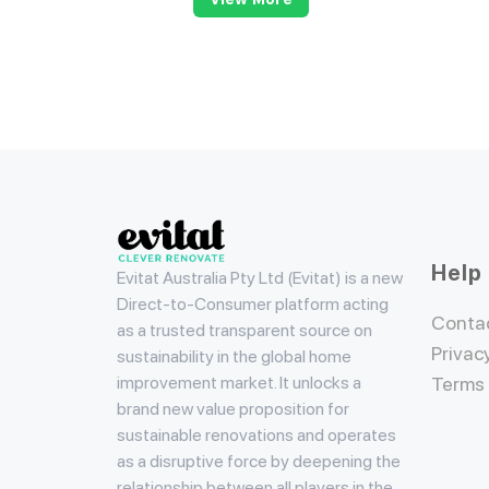
Evitat
Help
Evitat Australia Pty Ltd (Evitat) is a new
Direct-to-Consumer platform acting
Conta
as a trusted transparent source on
Privac
sustainability in the global home
improvement market. It unlocks a
Terms
brand new value proposition for
sustainable renovations and operates
as a disruptive force by deepening the
relationship between all players in the