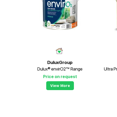
DuluxGroup
Dulux® envirO2™ Range
Price on request
View More