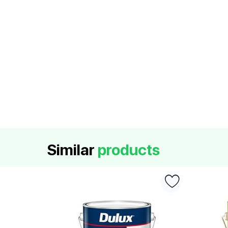
Similar
products