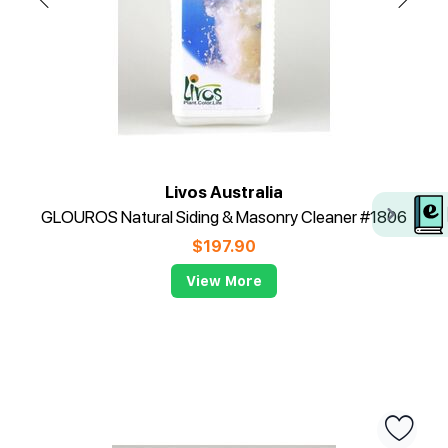
Livos Australia
GLOUROS Natural Siding & Masonry Cleaner #1806
$
197.90
View More