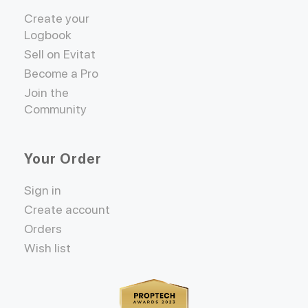
Create your
Logbook
Sell on Evitat
Become a Pro
Join the
Community
Your Order
Sign in
Create account
Orders
Wish list