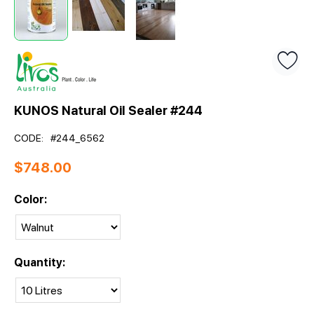
KUNOS Natural Oil Sealer #244
CODE:
#244_6562
$
748.00
Color:
Quantity: