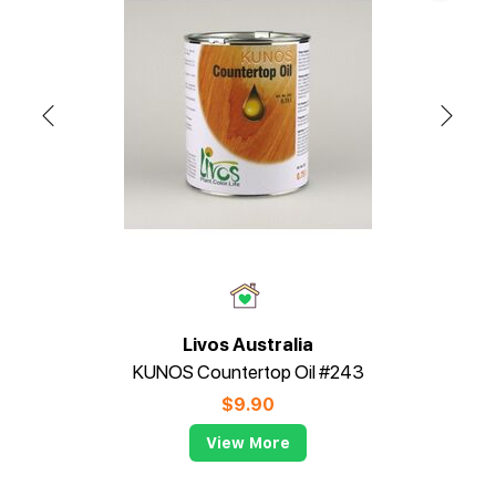
Livos Australia
KUNOS Countertop Oil #243
$
9.90
View More