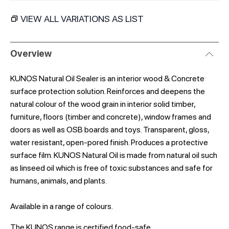
VIEW ALL VARIATIONS AS LIST
Overview
KUNOS Natural Oil Sealer is an interior wood & Concrete
surface protection solution. Reinforces and deepens the
natural colour of the wood grain in interior solid timber,
furniture, floors (timber and concrete), window frames and
doors as well as OSB boards and toys. Transparent, gloss,
water resistant, open-pored finish. Produces a protective
surface film. KUNOS Natural Oil is made from natural oil such
as linseed oil which is free of toxic substances and safe for
humans, animals, and plants.
Available in a range of colours.
The KUNOS range is certified food-safe