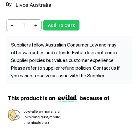
By:
Livos Australia
−
+
Add To Cart
Suppliers follow Australian Consumer Law and may
offer warranties and refunds. Evitat does not control
Supplier policies but values customer experience.
Please refer to supplier refund policies. Contact us if
you cannot resolve an issue with the Supplier.
This product is on
because of
Low-allergy materials
(avoiding dust, mould,
chemicals etc.)