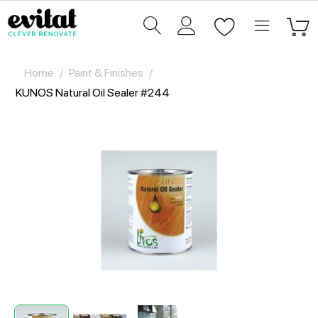
Home
/
Paint & Finishes
/
KUNOS Natural Oil Sealer #244