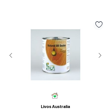
Livos Australia