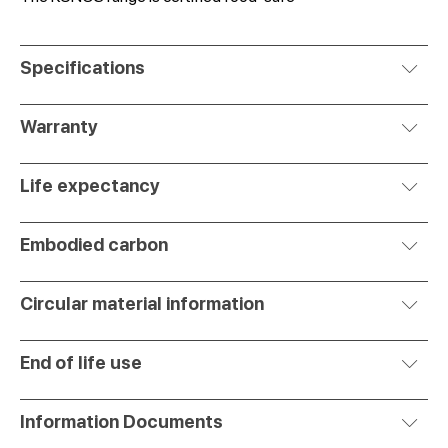
Specifications
Warranty
Life expectancy
Embodied carbon
Circular material information
End of life use
Information Documents