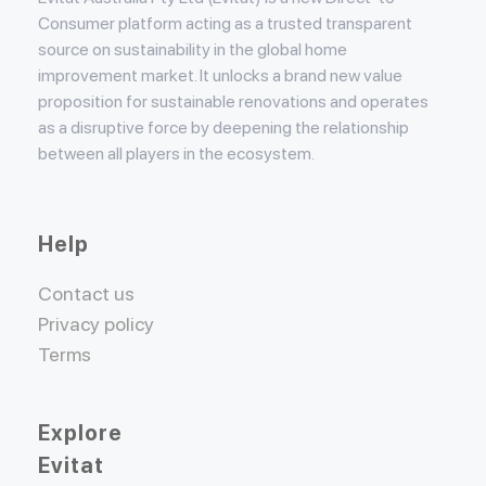
Consumer platform acting as a trusted transparent
source on sustainability in the global home
improvement market. It unlocks a brand new value
proposition for sustainable renovations and operates
as a disruptive force by deepening the relationship
between all players in the ecosystem.
Help
Contact us
Privacy policy
Terms
Explore
Evitat