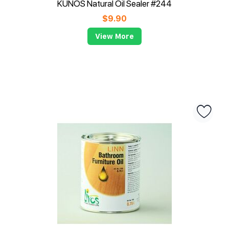
KUNOS Natural Oil Sealer #244
$
9.90
View More