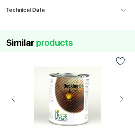
Technical Data
Similar
products