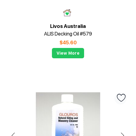
Livos Australia
ALIS Decking Oil #579
$
45.60
View More