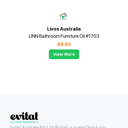
Livos Australia
LINN Bathroom Furniture Oil #1703
$
9.90
View More
Evitat
Evitat Australia Pty Ltd (Evitat) is a new Direct-to-