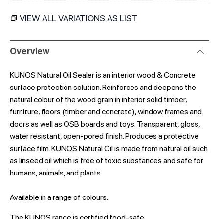
VIEW ALL VARIATIONS AS LIST
Overview
KUNOS Natural Oil Sealer is an interior wood & Concrete
surface protection solution. Reinforces and deepens the
natural colour of the wood grain in interior solid timber,
furniture, floors (timber and concrete), window frames and
doors as well as OSB boards and toys. Transparent, gloss,
water resistant, open-pored finish. Produces a protective
surface film. KUNOS Natural Oil is made from natural oil such
as linseed oil which is free of toxic substances and safe for
humans, animals, and plants.
Available in a range of colours.
The KUNOS range is certified food-safe