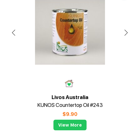
Livos Australia
KUNOS Countertop Oil #243
$
9.90
View More