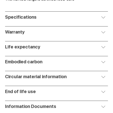
Specifications
Warranty
Life expectancy
Embodied carbon
Circular material information
End of life use
Information Documents