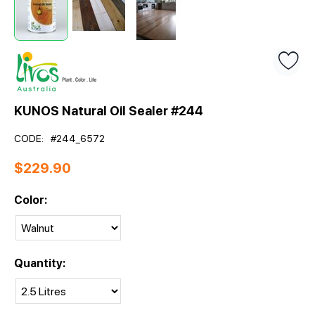
KUNOS Natural Oil Sealer #244
CODE:
#244_6572
$
229.90
Color:
Quantity: