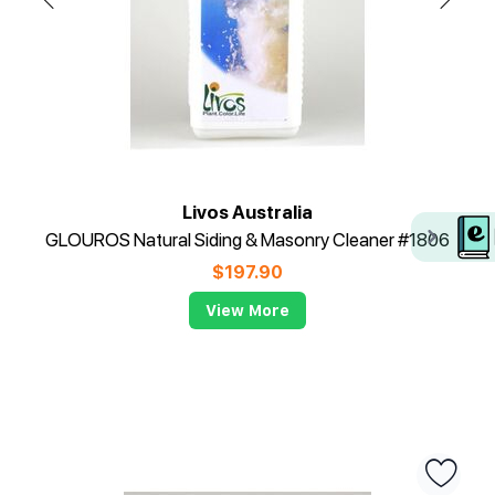
Livos Australia
GLOUROS Natural Siding & Masonry Cleaner #1806
$
197.90
View More