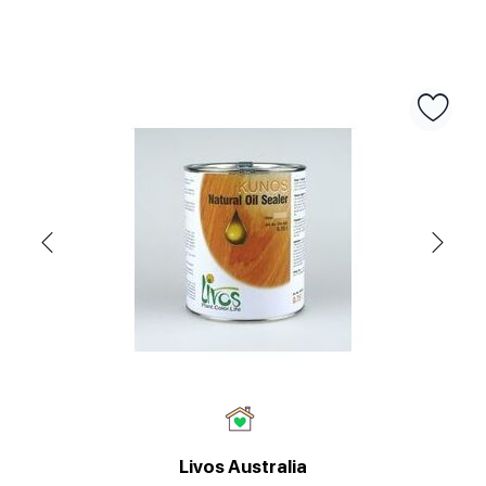
Livos Australia