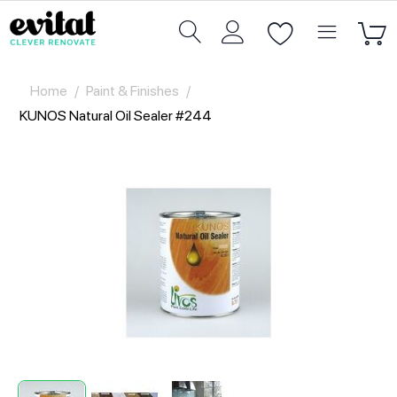
Home
/
Paint & Finishes
/
KUNOS Natural Oil Sealer #244