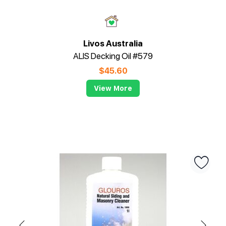
Livos Australia
ALIS Decking Oil #579
$
45.60
View More