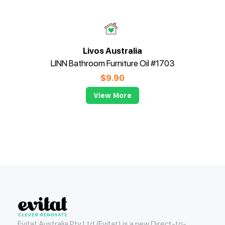
Livos Australia
LINN Bathroom Furniture Oil #1703
$
9.90
View More
Evitat
Evitat Australia Pty Ltd (Evitat) is a new Direct-to-