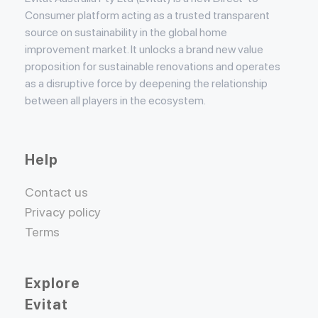
Consumer platform acting as a trusted transparent
source on sustainability in the global home
improvement market. It unlocks a brand new value
proposition for sustainable renovations and operates
as a disruptive force by deepening the relationship
between all players in the ecosystem.
Help
Contact us
Privacy policy
Terms
Explore
Evitat