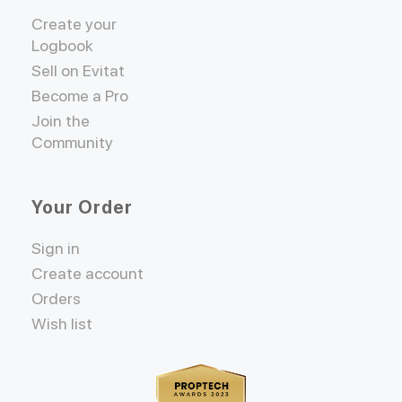
Create your
Logbook
Sell on Evitat
Become a Pro
Join the
Community
Your Order
Sign in
Create account
Orders
Wish list