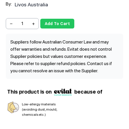
By:
Livos Australia
−
+
Add To Cart
Suppliers follow Australian Consumer Law and may
offer warranties and refunds. Evitat does not control
Supplier policies but values customer experience.
Please refer to supplier refund policies. Contact us if
you cannot resolve an issue with the Supplier.
This product is on
because of
Low-allergy materials
(avoiding dust, mould,
chemicals etc.)