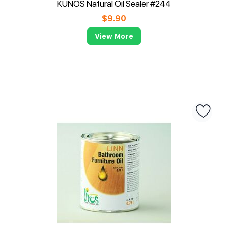
KUNOS Natural Oil Sealer #244
$
9.90
View More