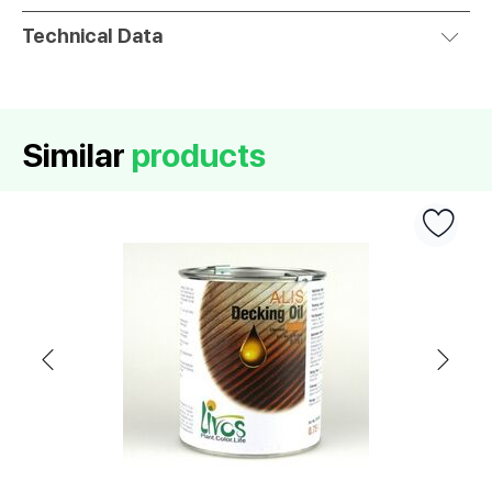
Technical Data
Similar
products